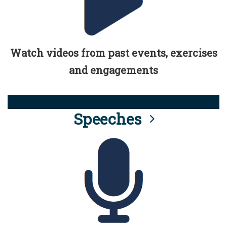
Watch videos from past events, exercises
and engagements
Speeches