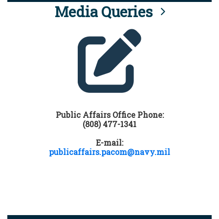
Media Queries
Public Affairs Office Phone:
(808) 477-1341
E-mail:
publicaffairs.pacom@navy.mil