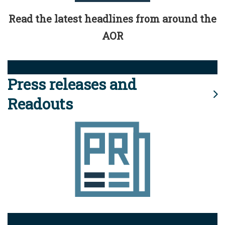
Read the latest headlines from around the
AOR
Press releases and
Readouts