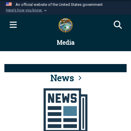
An official website of the United States government
Here's how you know
Official websites use .mil
A
.mil
website belongs to an official U.S.
Department of Defense organization in the United
Media
States.
Secure .mil websites use HTTPS
A
lock (
)
or
https://
means you’ve safely
connected to the .mil website. Share sensitive
News
information only on official, secure websites.