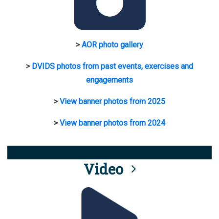
>
AOR photo gallery
>
DVIDS photos from past events, exercises and
engagements
>
View banner photos from 2025
>
View banner photos from 2024
Video