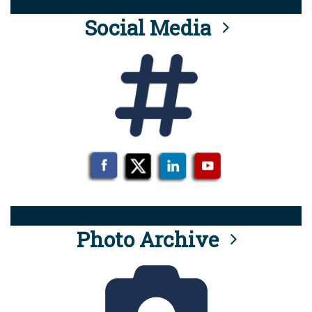
Social Media
Photo Archive