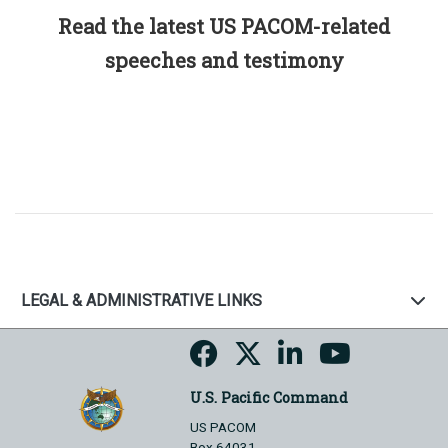
Read the latest US PACOM-related
speeches and testimony
LEGAL & ADMINISTRATIVE LINKS
U.S. Pacific Command
US PACOM
Box 64031