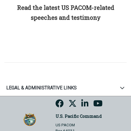
Read the latest US PACOM-related
speeches and testimony
LEGAL & ADMINISTRATIVE LINKS
U.S. Pacific Command
US PACOM
Box 64031