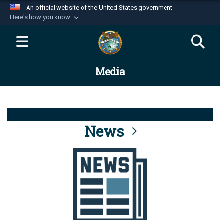
An official website of the United States government
Here's how you know
Official websites use .mil
A
.mil
website belongs to an official U.S.
Department of Defense organization in the United
Media
States.
Secure .mil websites use HTTPS
A
lock (
)
or
https://
means you’ve safely
connected to the .mil website. Share sensitive
News
information only on official, secure websites.