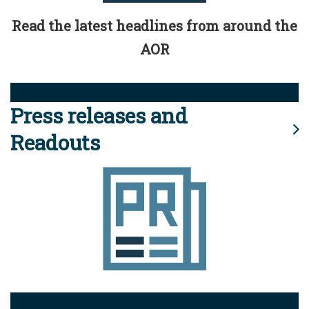
Read the latest headlines from around the
AOR
Press releases and
Readouts