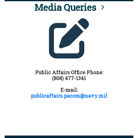
Media Queries
Public Affairs Office Phone:
(808) 477-1341
E-mail:
publicaffairs.pacom@navy.mil