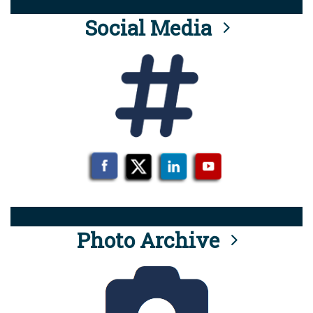
Social Media
Photo Archive