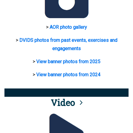
>
AOR photo gallery
>
DVIDS photos from past events, exercises and
engagements
>
View banner photos from 2025
>
View banner photos from 2024
Video