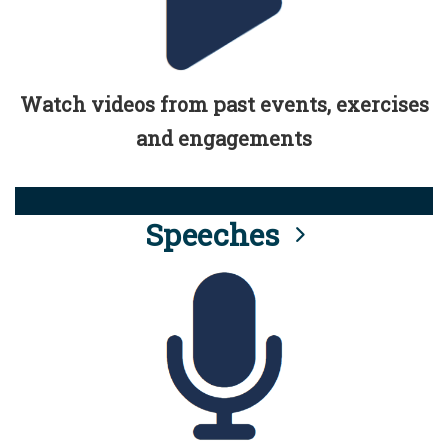
Watch videos from past events, exercises
and engagements
Speeches