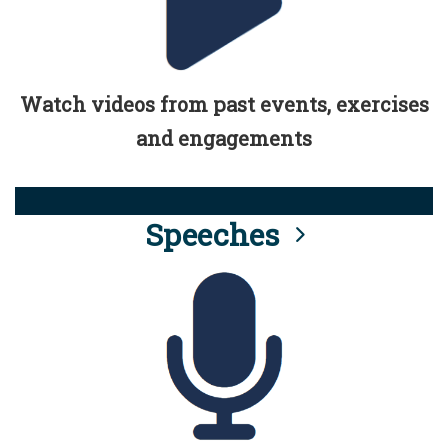
Watch videos from past events, exercises
and engagements
Speeches