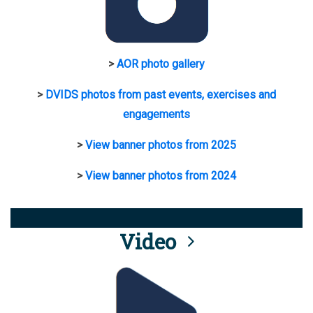
>
AOR photo gallery
>
DVIDS photos from past events, exercises and
engagements
>
View banner photos from 2025
>
View banner photos from 2024
Video