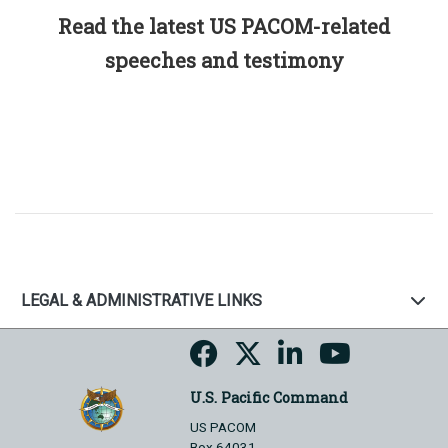
Read the latest US PACOM-related
speeches and testimony
LEGAL & ADMINISTRATIVE LINKS
U.S. Pacific Command
US PACOM
Box 64031