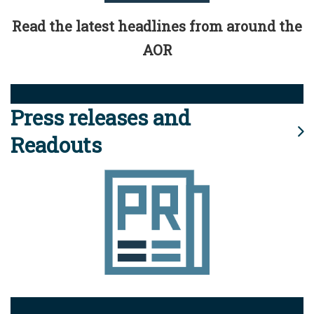
Read the latest headlines from around the
AOR
Press releases and
Readouts