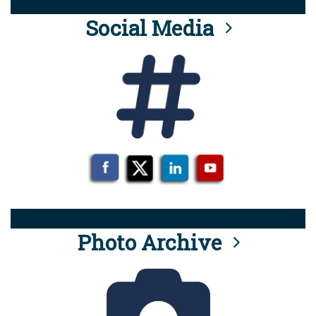
Social Media
Photo Archive