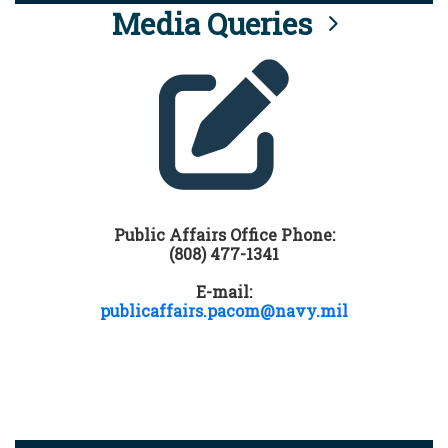
Media Queries
Public Affairs Office Phone:
(808) 477-1341
E-mail:
publicaffairs.pacom@navy.mil