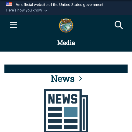
An official website of the United States government
Here's how you know
Official websites use .mil
A
.mil
website belongs to an official U.S.
Department of Defense organization in the United
Media
States.
Secure .mil websites use HTTPS
A
lock (
)
or
https://
means you’ve safely
connected to the .mil website. Share sensitive
News
information only on official, secure websites.