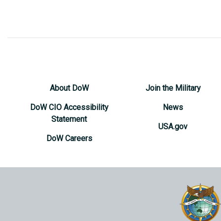
About DoW
Join the Military
DoW CIO Accessibility
News
Statement
USA.gov
DoW Careers