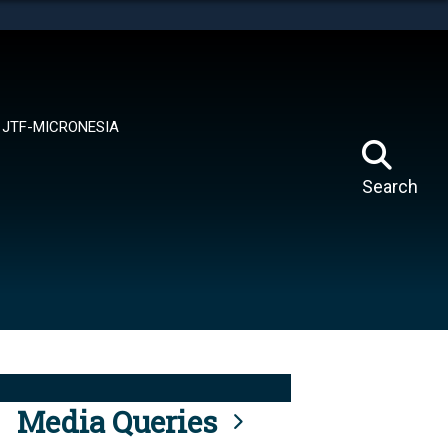
tes use HTTPS
means you’ve safely connected to the .mil website.
ion only on official, secure websites.
JTF-MICRONESIA
Search
Media Queries