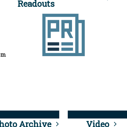
Readouts
rom
hoto Archive
Video