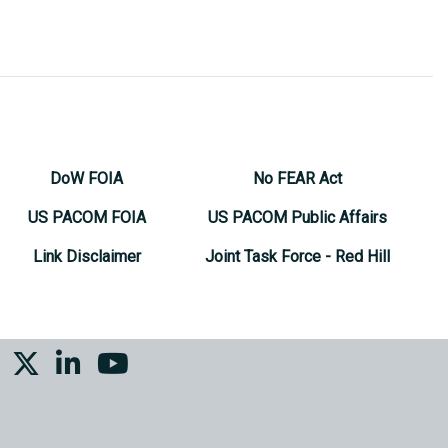
DoW FOIA
No FEAR Act
US PACOM FOIA
US PACOM Public Affairs
Link Disclaimer
Joint Task Force - Red Hill