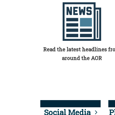
Read the latest headlines f
around the AOR
Social Media
P