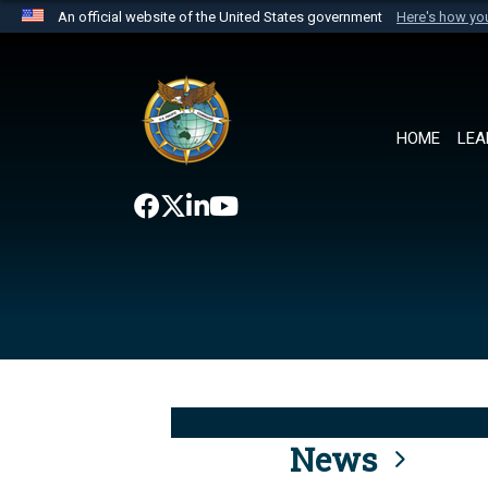
An official website of the United States government
Here's how y
Official websites use .mil
A
.mil
website belongs to an official U.S. Department 
the United States.
HOME
LEA
News