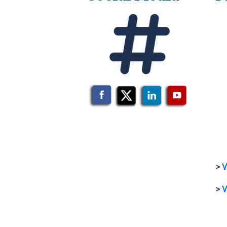
>
V
>
V