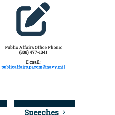
Public Affairs Office Phone:
(808) 477-1341
E-mail:
publicaffairs.pacom@navy.mil
Speeches