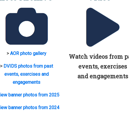
>
AOR photo gallery
Watch videos from p
events, exercises
>
DVIDS photos from past
events, exercises and
and engagements
engagements
iew banner photos from 2025
iew banner photos from 2024