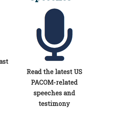
ast
Read the latest US
PACOM-related
speeches and
testimony