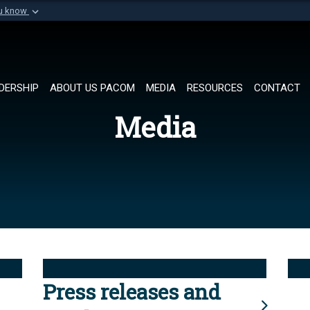
ou know
Secure .mil websi
of Defense organization in
A
lock (
)
or
https://
Share sensitive informat
DERSHIP
ABOUT US PACOM
MEDIA
RESOURCES
CONTACT
Media
Press releases and