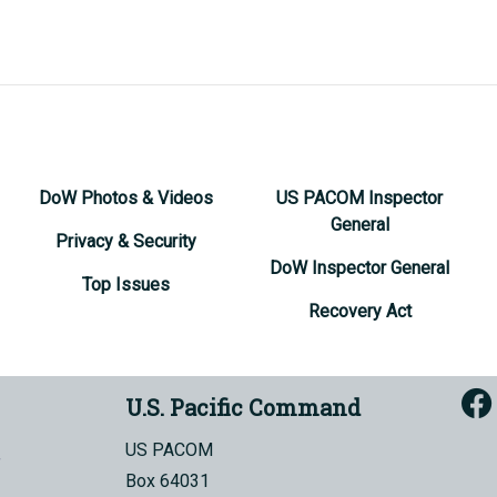
DoW Photos & Videos
US PACOM Inspector
General
Privacy & Security
DoW Inspector General
Top Issues
Recovery Act
U.S. Pacific Command
US PACOM
Box 64031