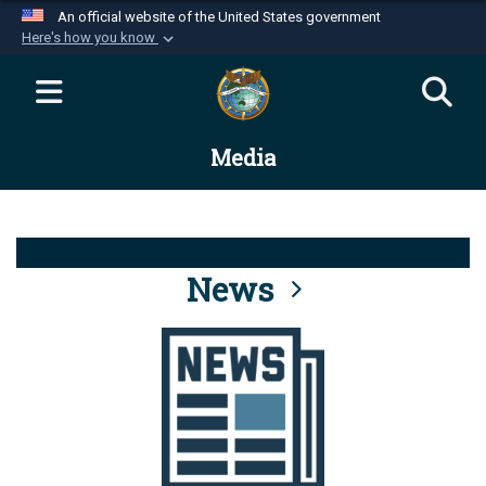
An official website of the United States government
Here's how you know
Official websites use .mil
A
.mil
website belongs to an official U.S.
Department of Defense organization in the United
Media
States.
Secure .mil websites use HTTPS
A
lock (
)
or
https://
means you’ve safely
connected to the .mil website. Share sensitive
News
information only on official, secure websites.