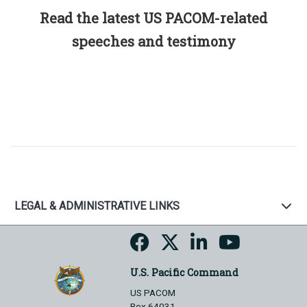
Read the latest US PACOM-related
speeches and testimony
LEGAL & ADMINISTRATIVE LINKS
U.S. Pacific Command
US PACOM
Box 64031