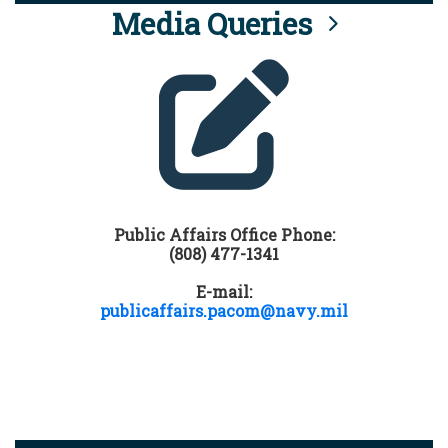
Media Queries
Public Affairs Office Phone:
(808) 477-1341
E-mail:
publicaffairs.pacom@navy.mil