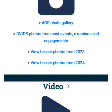
>
AOR photo gallery
>
DVIDS photos from past events, exercises and
engagements
>
View banner photos from 2025
>
View banner photos from 2024
Video