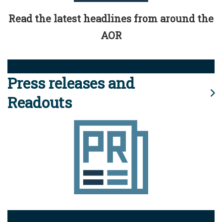
Read the latest headlines from around the
AOR
Press releases and
Readouts