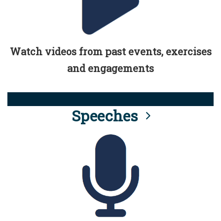
Watch videos from past events, exercises
and engagements
Speeches