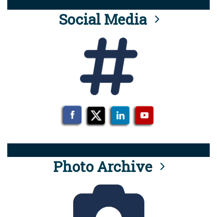
Social Media
Photo Archive