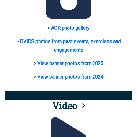
>
AOR photo gallery
>
DVIDS photos from past events, exercises and
engagements
>
View banner photos from 2025
>
View banner photos from 2024
Video