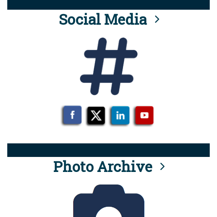
Social Media
Photo Archive