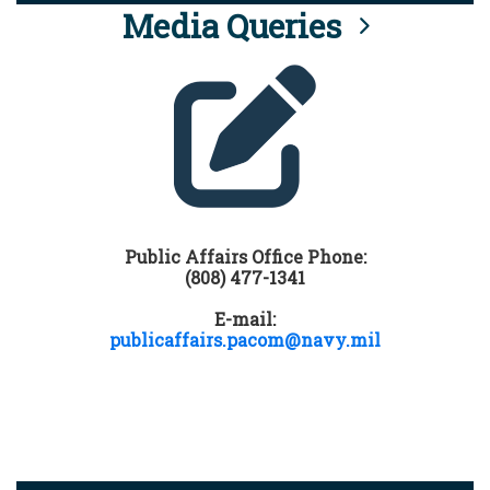
Media Queries
Public Affairs Office Phone:
(808) 477-1341
E-mail:
publicaffairs.pacom@navy.mil