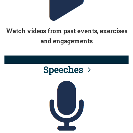
Watch videos from past events, exercises
and engagements
Speeches