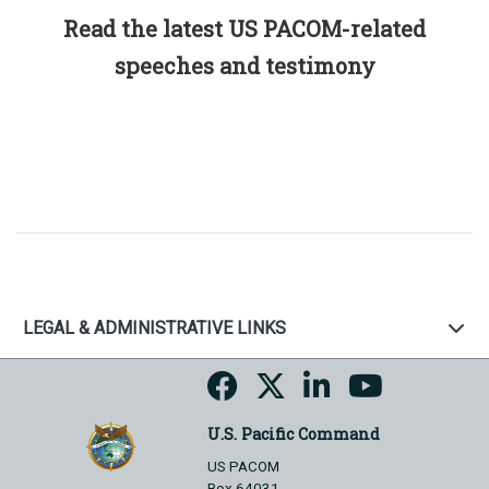
Read the latest US PACOM-related
speeches and testimony
LEGAL & ADMINISTRATIVE LINKS
U.S. Pacific Command
US PACOM
Box 64031