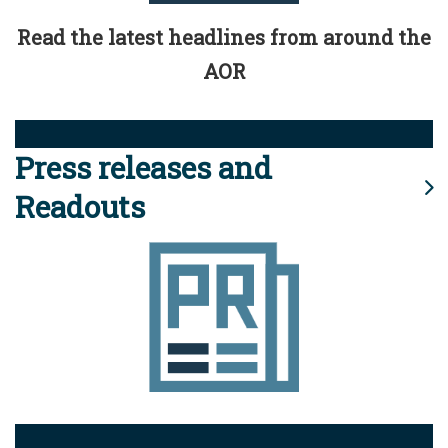
Read the latest headlines from around the
AOR
Press releases and
Readouts