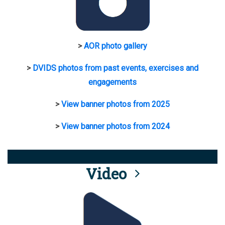
>
AOR photo gallery
>
DVIDS photos from past events, exercises and
engagements
>
View banner photos from 2025
>
View banner photos from 2024
Video