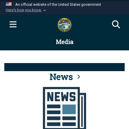
An official website of the United States government
Here's how you know
Official websites use .mil
A
.mil
website belongs to an official U.S.
Department of Defense organization in the United
Media
States.
Secure .mil websites use HTTPS
A
lock (
)
or
https://
means you’ve safely
connected to the .mil website. Share sensitive
News
information only on official, secure websites.