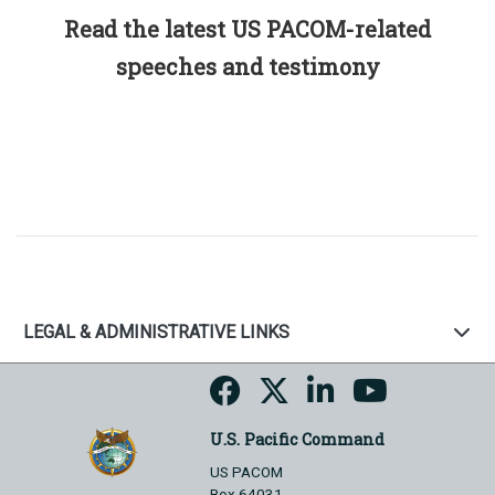
Read the latest US PACOM-related
speeches and testimony
LEGAL & ADMINISTRATIVE LINKS
U.S. Pacific Command
US PACOM
Box 64031