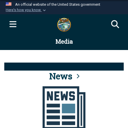
An official website of the United States government
Here's how you know
Official websites use .mil
A
.mil
website belongs to an official U.S.
Department of Defense organization in the United
Media
States.
Secure .mil websites use HTTPS
A
lock (
)
or
https://
means you’ve safely
connected to the .mil website. Share sensitive
News
information only on official, secure websites.