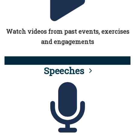
Watch videos from past events, exercises
and engagements
Speeches