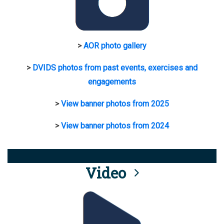
>
AOR photo gallery
>
DVIDS photos from past events, exercises and
engagements
>
View banner photos from 2025
>
View banner photos from 2024
Video