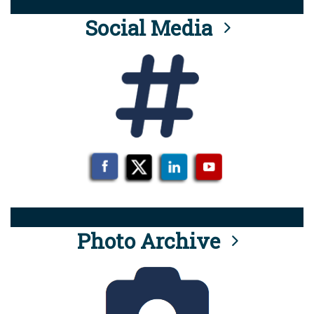
Social Media
Photo Archive