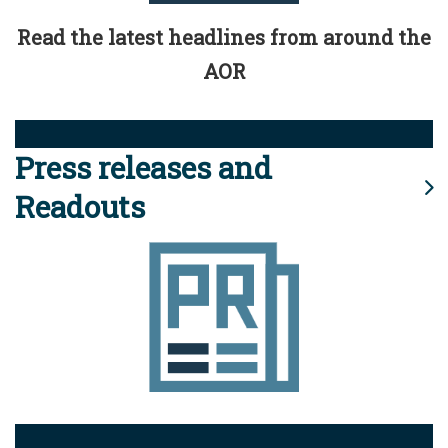
Read the latest headlines from around the
AOR
Press releases and
Readouts