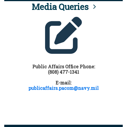
Media Queries
Public Affairs Office Phone:
(808) 477-1341
E-mail:
publicaffairs.pacom@navy.mil