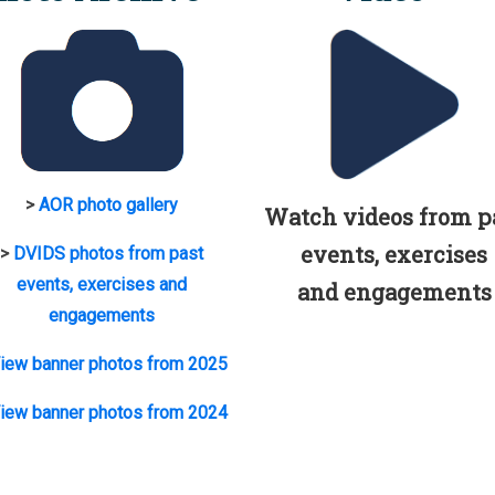
>
AOR photo gallery
Watch videos from p
events, exercises
>
DVIDS photos from past
events, exercises and
and engagements
engagements
iew banner photos from 2025
iew banner photos from 2024