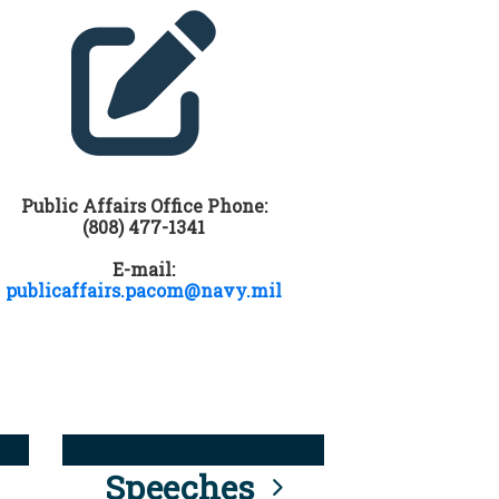
Public Affairs Office Phone:
(808) 477-1341
E-mail:
publicaffairs.pacom@navy.mil
Speeches