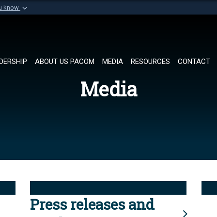
ou know
Secure .mil websi
of Defense organization in
A
lock (
)
or
https://
Share sensitive informat
DERSHIP
ABOUT US PACOM
MEDIA
RESOURCES
CONTACT
Media
Press releases and