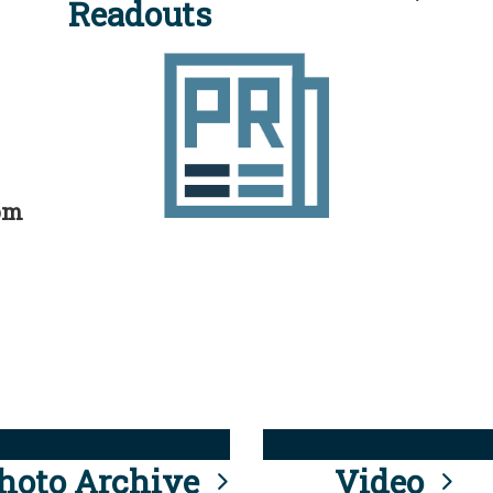
Readouts
rom
hoto Archive
Video