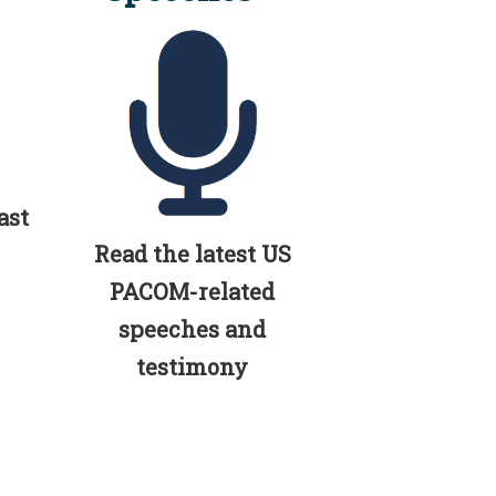
ast
Read the latest US
PACOM-related
speeches and
testimony