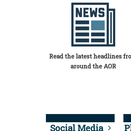
Read the latest headlines f
around the AOR
Social Media
P