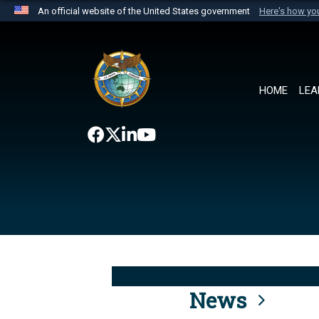
An official website of the United States government
Here's how y
Official websites use .mil
A
.mil
website belongs to an official U.S. Department 
the United States.
HOME
LEA
News