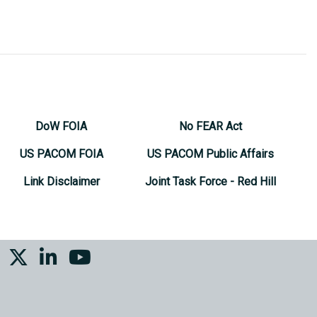
DoW FOIA
No FEAR Act
US PACOM FOIA
US PACOM Public Affairs
Link Disclaimer
Joint Task Force - Red Hill