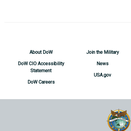
About DoW
Join the Military
DoW CIO Accessibility
News
Statement
USA.gov
DoW Careers