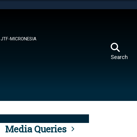
tes use HTTPS
means you’ve safely connected to the .mil website.
ion only on official, secure websites.
JTF-MICRONESIA
Search
Media Queries