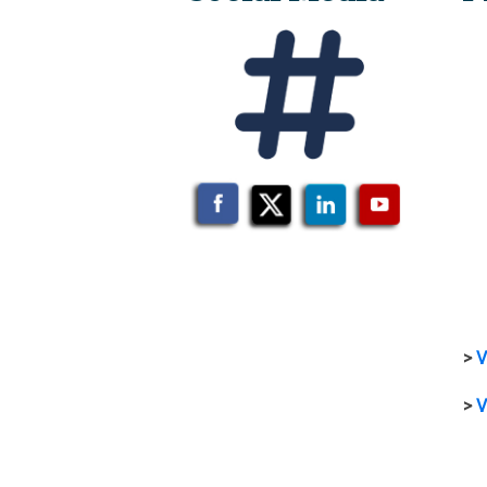
>
V
>
V