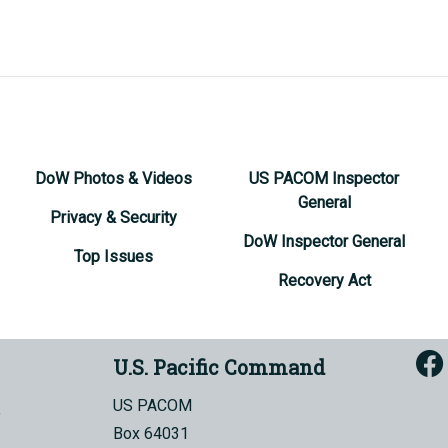
DoW Photos & Videos
US PACOM Inspector
General
Privacy & Security
DoW Inspector General
Top Issues
Recovery Act
U.S. Pacific Command
US PACOM
Box 64031