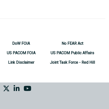
DoW FOIA
No FEAR Act
US PACOM FOIA
US PACOM Public Affairs
Link Disclaimer
Joint Task Force - Red Hill