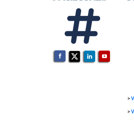
>
V
>
V