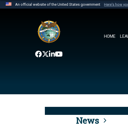
An official website of the United States government
Here's how y
Official websites use .mil
A
.mil
website belongs to an official U.S. Department 
the United States.
HOME
LEA
News