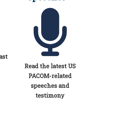
ast
Read the latest US
PACOM-related
speeches and
testimony