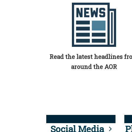
Read the latest headlines f
around the AOR
Social Media
P