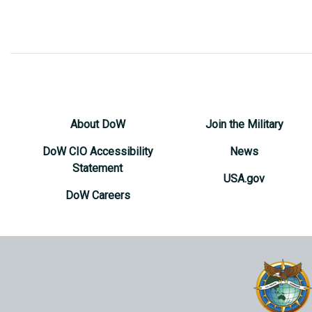
About DoW
Join the Military
DoW CIO Accessibility
News
Statement
USA.gov
DoW Careers