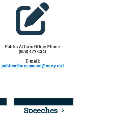
Public Affairs Office Phone:
(808) 477-1341
E-mail:
publicaffairs.pacom@navy.mil
Speeches