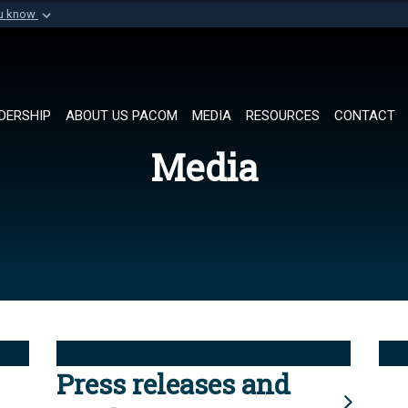
ou know
Secure .mil websi
of Defense organization in
A
lock (
)
or
https://
Share sensitive informat
DERSHIP
ABOUT US PACOM
MEDIA
RESOURCES
CONTACT
Media
Press releases and