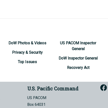
DoW Photos & Videos
US PACOM Inspector
General
Privacy & Security
DoW Inspector General
Top Issues
Recovery Act
U.S. Pacific Command
US PACOM
Box 64031