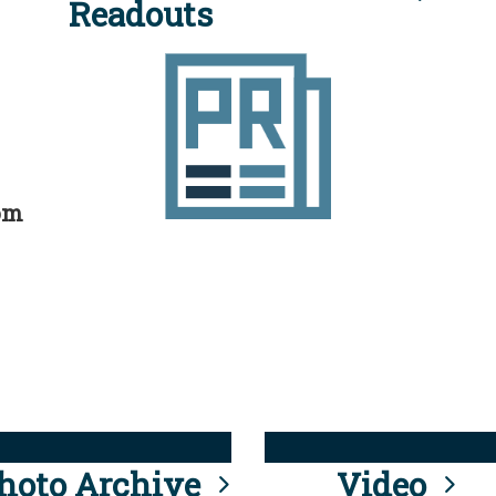
Readouts
rom
hoto Archive
Video