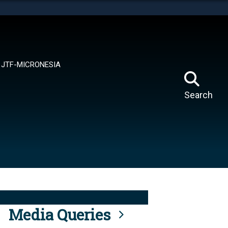
tes use HTTPS
means you’ve safely connected to the .mil website.
ion only on official, secure websites.
JTF-MICRONESIA
Search
Media Queries