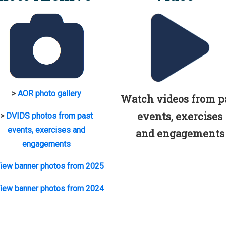
>
AOR photo gallery
Watch videos from p
events, exercises
>
DVIDS photos from past
events, exercises and
and engagements
engagements
iew banner photos from 2025
iew banner photos from 2024