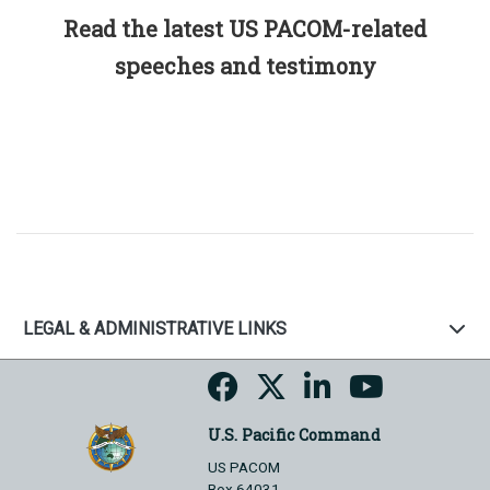
Read the latest US PACOM-related
speeches and testimony
LEGAL & ADMINISTRATIVE LINKS
U.S. Pacific Command
US PACOM
Box 64031