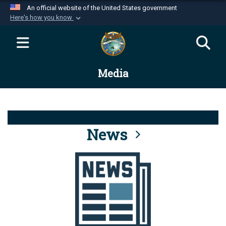
An official website of the United States government
Here's how you know
Official websites use .mil
A
.mil
website belongs to an official U.S.
Department of Defense organization in the United
Media
States.
Secure .mil websites use HTTPS
A
lock (
)
or
https://
means you’ve safely
connected to the .mil website. Share sensitive
News
information only on official, secure websites.