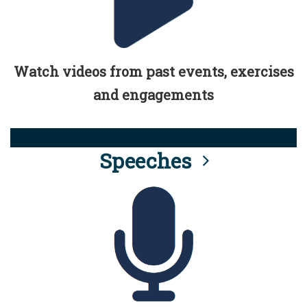
Watch videos from past events, exercises
and engagements
Speeches