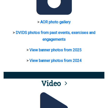
>
AOR photo gallery
>
DVIDS photos from past events, exercises and
engagements
>
View banner photos from 2025
>
View banner photos from 2024
Video