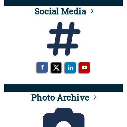
Social Media
Photo Archive