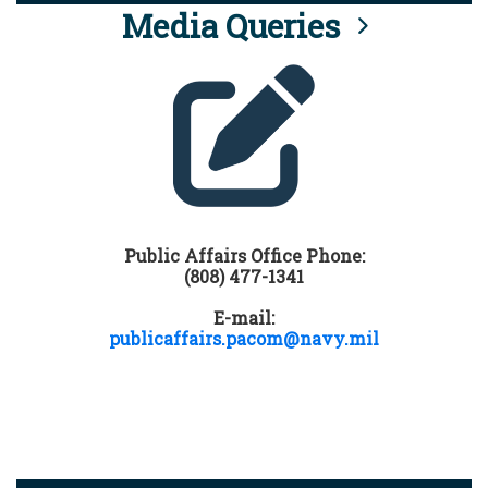
Media Queries
Public Affairs Office Phone:
(808) 477-1341
E-mail:
publicaffairs.pacom@navy.mil