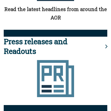
Read the latest headlines from around the
AOR
Press releases and
Readouts