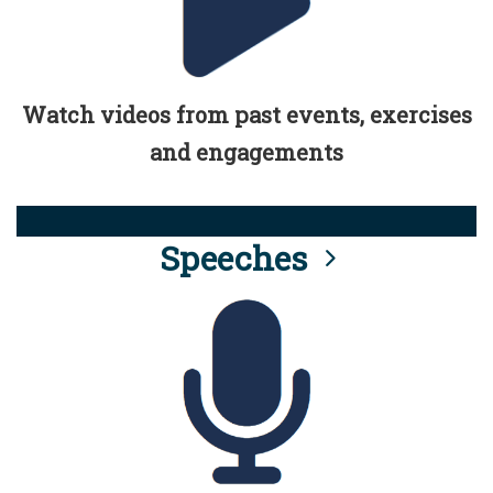
Watch videos from past events, exercises
and engagements
Speeches