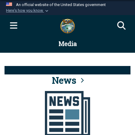
An official website of the United States government
Here's how you know
Official websites use .mil
A
.mil
website belongs to an official U.S.
Department of Defense organization in the United
Media
States.
Secure .mil websites use HTTPS
A
lock (
)
or
https://
means you’ve safely
connected to the .mil website. Share sensitive
News
information only on official, secure websites.