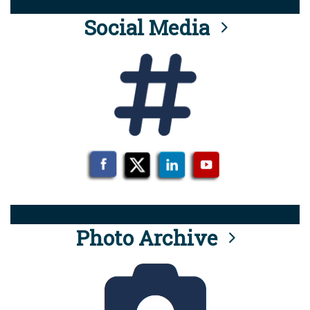
Social Media
Photo Archive