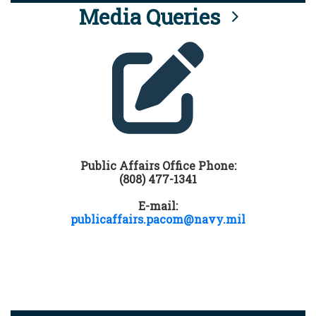
Media Queries
Public Affairs Office Phone:
(808) 477-1341
E-mail:
publicaffairs.pacom@navy.mil