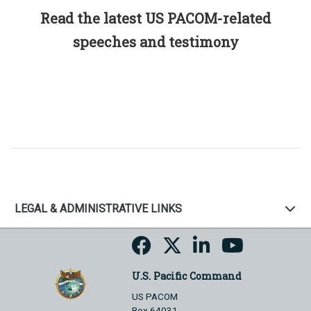
Read the latest US PACOM-related
speeches and testimony
LEGAL & ADMINISTRATIVE LINKS
U.S. Pacific Command
US PACOM
Box 64031