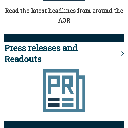
Read the latest headlines from around the
AOR
Press releases and
Readouts