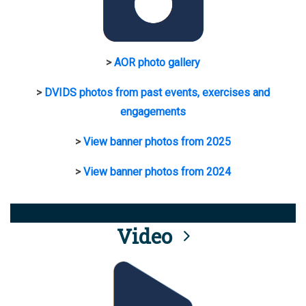
>
AOR photo gallery
>
DVIDS photos from past events, exercises and
engagements
>
View banner photos from 2025
>
View banner photos from 2024
Video