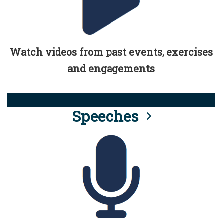
Watch videos from past events, exercises
and engagements
Speeches