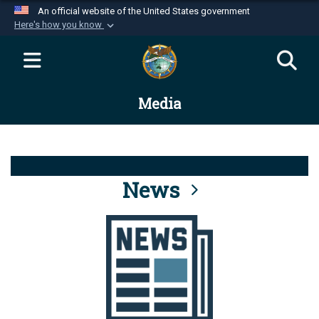
An official website of the United States government
Here's how you know
Official websites use .mil
A
.mil
website belongs to an official U.S.
Department of Defense organization in the United
Media
States.
Secure .mil websites use HTTPS
A
lock (
)
or
https://
means you’ve safely
connected to the .mil website. Share sensitive
News
information only on official, secure websites.