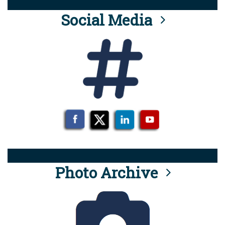
Social Media
Photo Archive