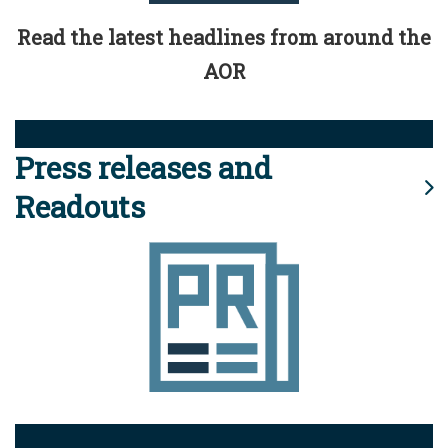
Read the latest headlines from around the
AOR
Press releases and
Readouts