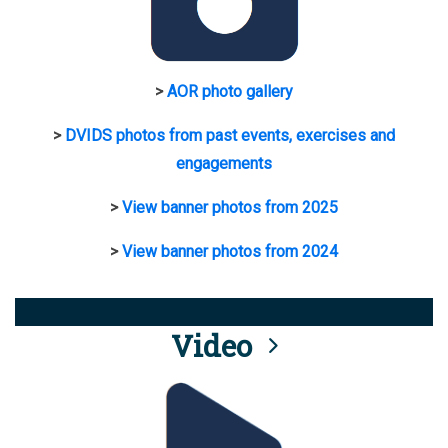
>
AOR photo gallery
>
DVIDS photos from past events, exercises and
engagements
>
View banner photos from 2025
>
View banner photos from 2024
Video