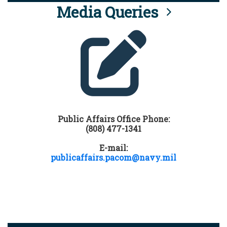
Media Queries
Public Affairs Office Phone:
(808) 477-1341
E-mail:
publicaffairs.pacom@navy.mil