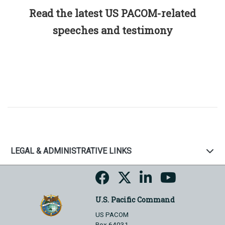
Read the latest US PACOM-related
speeches and testimony
LEGAL & ADMINISTRATIVE LINKS
U.S. Pacific Command
US PACOM
Box 64031