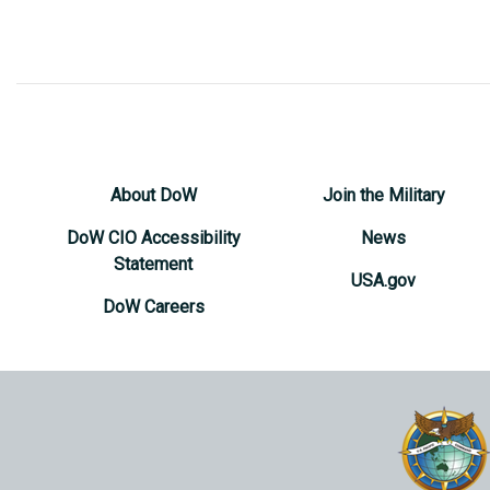
About DoW
Join the Military
DoW CIO Accessibility
News
Statement
USA.gov
DoW Careers