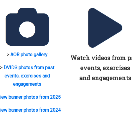
>
AOR photo gallery
Watch videos from p
events, exercises
>
DVIDS photos from past
events, exercises and
and engagements
engagements
iew banner photos from 2025
iew banner photos from 2024