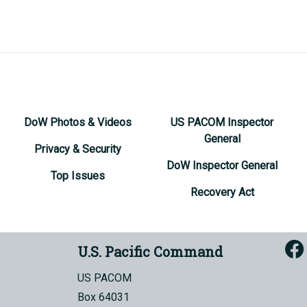
DoW Photos & Videos
US PACOM Inspector
General
Privacy & Security
DoW Inspector General
Top Issues
Recovery Act
U.S. Pacific Command
US PACOM
Box 64031