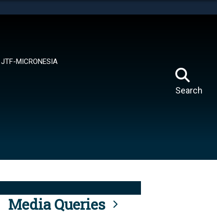
tes use HTTPS
means you’ve safely connected to the .mil website.
ion only on official, secure websites.
JTF-MICRONESIA
Search
Media Queries