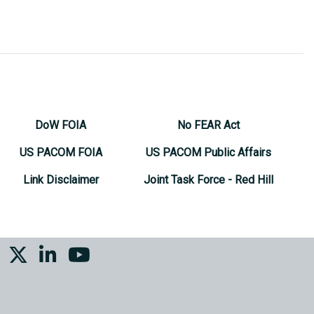
DoW FOIA
No FEAR Act
US PACOM FOIA
US PACOM Public Affairs
Link Disclaimer
Joint Task Force - Red Hill