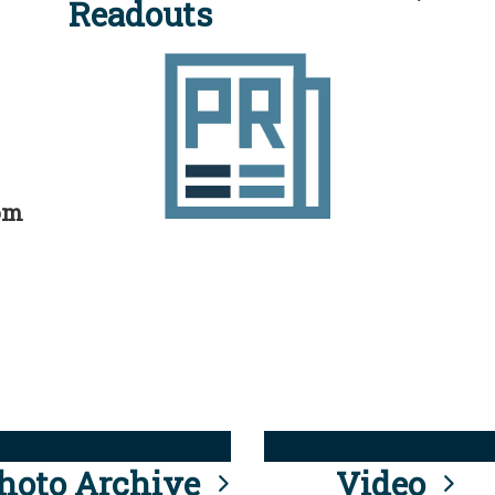
Readouts
rom
hoto Archive
Video