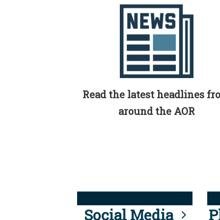
Read the latest headlines f
around the AOR
Social Media
P