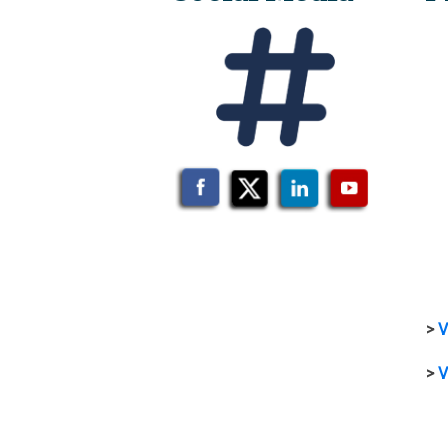
>
V
>
V