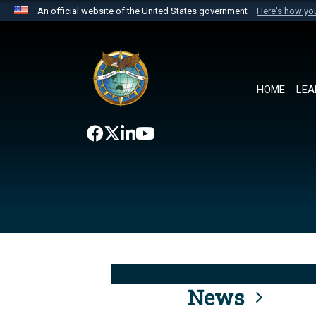
An official website of the United States government
Here's how y
Official websites use .mil
A
.mil
website belongs to an official U.S. Department 
the United States.
HOME
LEA
News