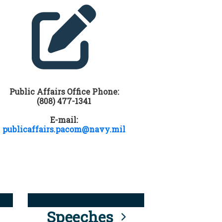
Public Affairs Office Phone:
(808) 477-1341
E-mail:
publicaffairs.pacom@navy.mil
Speeches