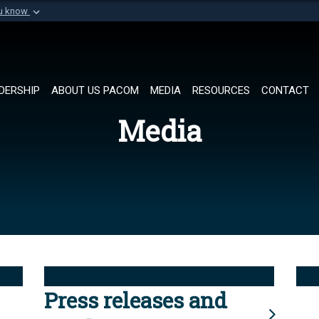
ou know
Secure .mil websi
of Defense organization in
A
lock (
)
or
https://
Share sensitive informat
DERSHIP
ABOUT US PACOM
MEDIA
RESOURCES
CONTACT
Media
Press releases and