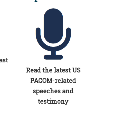
ast
Read the latest US
PACOM-related
speeches and
testimony