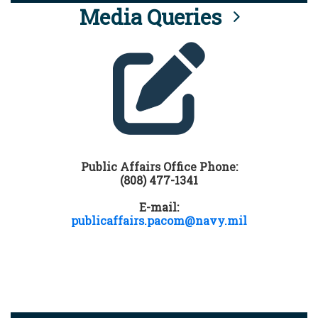
Media Queries
Public Affairs Office Phone:
(808) 477-1341
E-mail:
publicaffairs.pacom@navy.mil