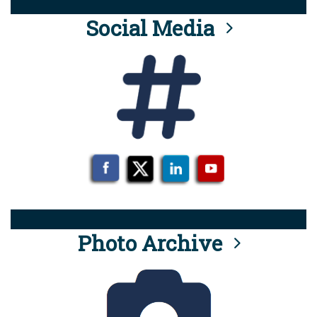
Social Media
Photo Archive