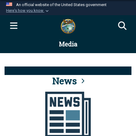
An official website of the United States government
Here's how you know
Official websites use .mil
A
.mil
website belongs to an official U.S.
Department of Defense organization in the United
Media
States.
Secure .mil websites use HTTPS
A
lock (
)
or
https://
means you’ve safely
connected to the .mil website. Share sensitive
News
information only on official, secure websites.