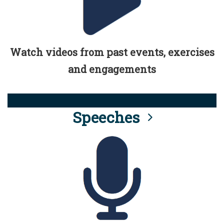
Watch videos from past events, exercises
and engagements
Speeches