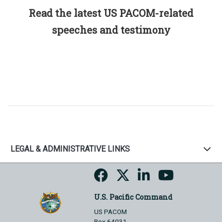
Read the latest US PACOM-related
speeches and testimony
LEGAL & ADMINISTRATIVE LINKS
U.S. Pacific Command
US PACOM
Box 64031