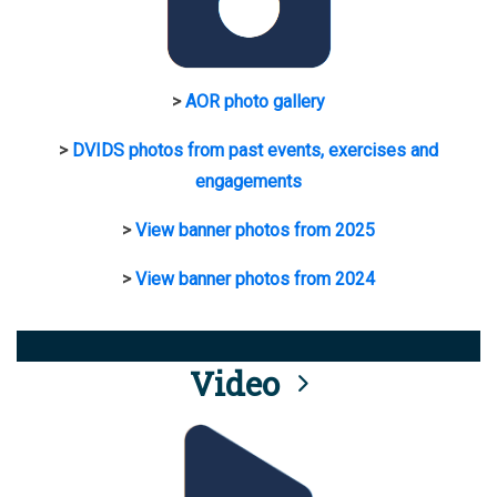
>
AOR photo gallery
>
DVIDS photos from past events, exercises and
engagements
>
View banner photos from 2025
>
View banner photos from 2024
Video