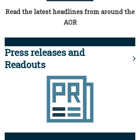
Read the latest headlines from around the
AOR
Press releases and
Readouts