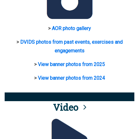
>
AOR photo gallery
>
DVIDS photos from past events, exercises and
engagements
>
View banner photos from 2025
>
View banner photos from 2024
Video