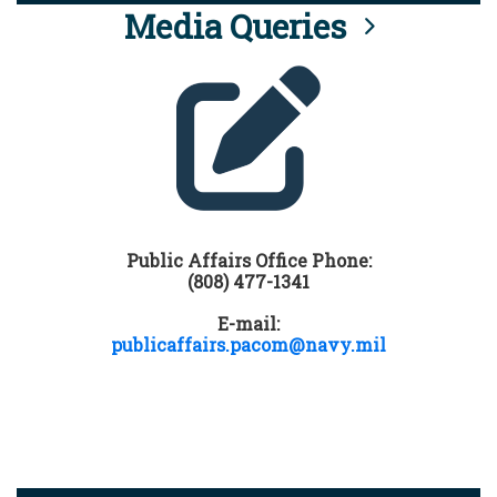
Media Queries
Public Affairs Office Phone:
(808) 477-1341
E-mail:
publicaffairs.pacom@navy.mil