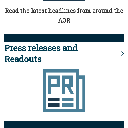
Read the latest headlines from around the
AOR
Press releases and
Readouts