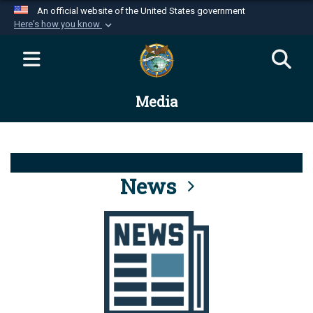
An official website of the United States government
Here's how you know
Official websites use .mil
A
.mil
website belongs to an official U.S.
Department of Defense organization in the United
Media
States.
Secure .mil websites use HTTPS
A
lock (
)
or
https://
means you’ve safely
connected to the .mil website. Share sensitive
News
information only on official, secure websites.