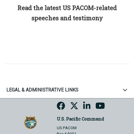
Read the latest US PACOM-related
speeches and testimony
LEGAL & ADMINISTRATIVE LINKS
U.S. Pacific Command
US PACOM
Box 64031