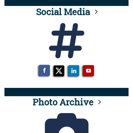
Social Media
Photo Archive