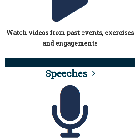
Watch videos from past events, exercises
and engagements
Speeches