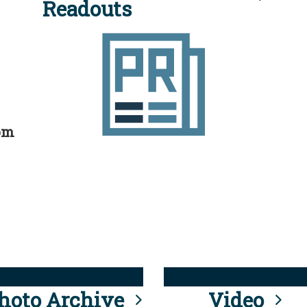
Readouts
rom
hoto Archive
Video