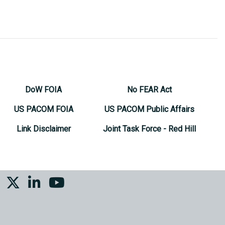
DoW FOIA
No FEAR Act
US PACOM FOIA
US PACOM Public Affairs
Link Disclaimer
Joint Task Force - Red Hill