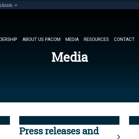
ou know
Secure .mil websi
of Defense organization in
A
lock (
)
or
https://
Share sensitive informat
DERSHIP
ABOUT US PACOM
MEDIA
RESOURCES
CONTACT
Media
Press releases and