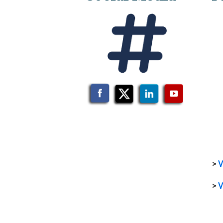
>
V
>
V