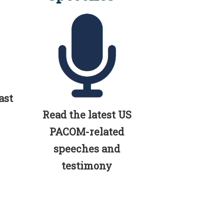
ast
Read the latest US
PACOM-related
speeches and
testimony