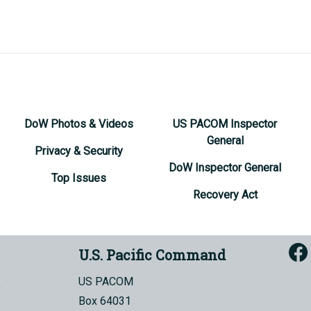
DoW Photos & Videos
US PACOM Inspector
General
Privacy & Security
DoW Inspector General
Top Issues
Recovery Act
U.S. Pacific Command
US PACOM
Box 64031