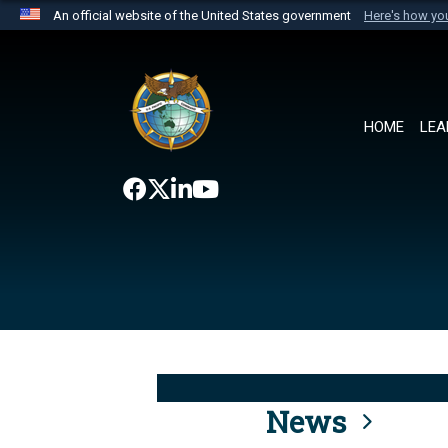
An official website of the United States government
Here's how y
Official websites use .mil
A
.mil
website belongs to an official U.S. Department 
the United States.
HOME
LEA
News