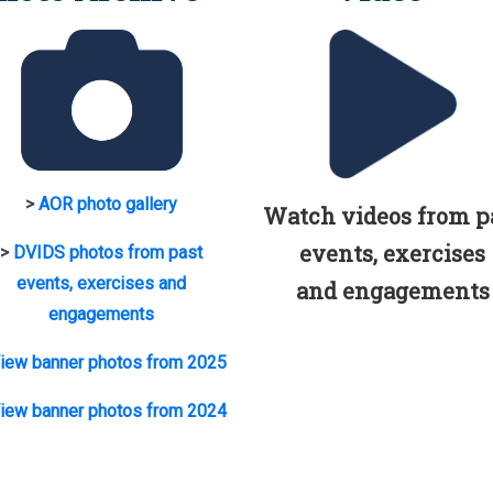
>
AOR photo gallery
Watch videos from p
events, exercises
>
DVIDS photos from past
events, exercises and
and engagements
engagements
iew banner photos from 2025
iew banner photos from 2024