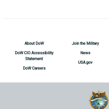
About DoW
Join the Military
DoW CIO Accessibility
News
Statement
USA.gov
DoW Careers