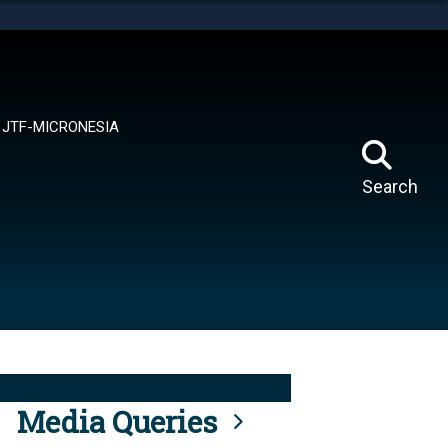
tes use HTTPS
means you’ve safely connected to the .mil website.
ion only on official, secure websites.
JTF-MICRONESIA
Search
Media Queries