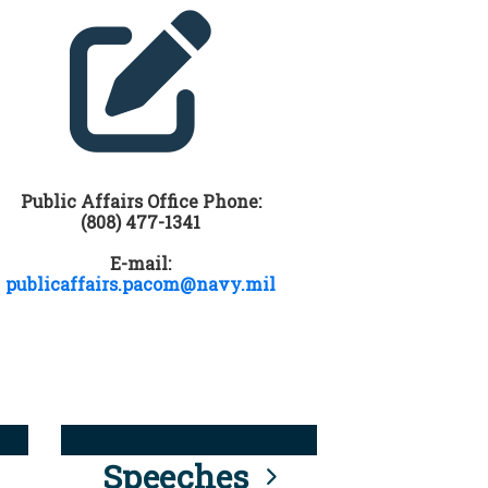
Public Affairs Office Phone:
(808) 477-1341
E-mail:
publicaffairs.pacom@navy.mil
Speeches