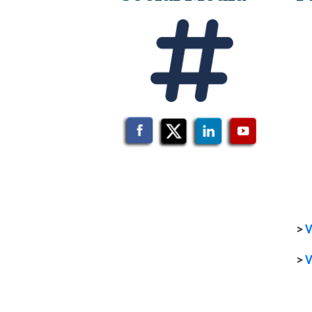
>
V
>
V