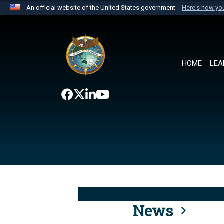
An official website of the United States government
Here's how y
Official websites use .mil
A
.mil
website belongs to an official U.S. Department 
the United States.
HOME
LEA
News