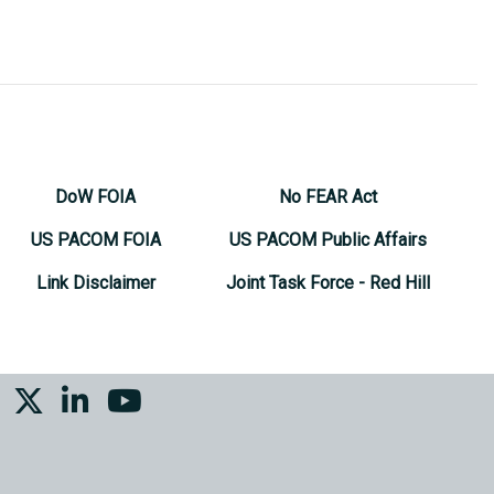
DoW FOIA
No FEAR Act
US PACOM FOIA
US PACOM Public Affairs
Link Disclaimer
Joint Task Force - Red Hill