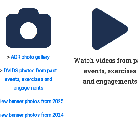
>
AOR photo gallery
Watch videos from p
events, exercises
>
DVIDS photos from past
events, exercises and
and engagements
engagements
iew banner photos from 2025
iew banner photos from 2024