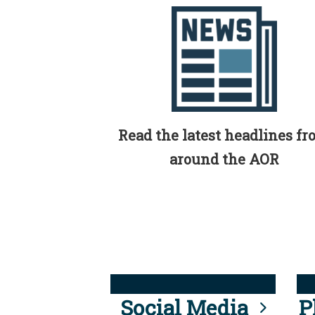
Read the latest headlines f
around the AOR
Social Media
P