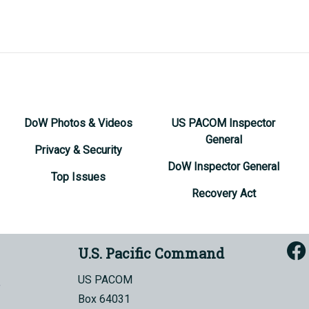
DoW Photos & Videos
US PACOM Inspector
General
Privacy & Security
DoW Inspector General
Top Issues
Recovery Act
U.S. Pacific Command
US PACOM
Box 64031