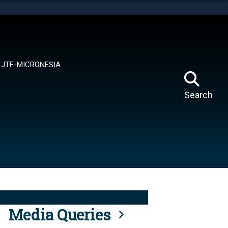
tes use HTTPS
means you’ve safely connected to the .mil website.
ion only on official, secure websites.
JTF-MICRONESIA
Search
Media Queries