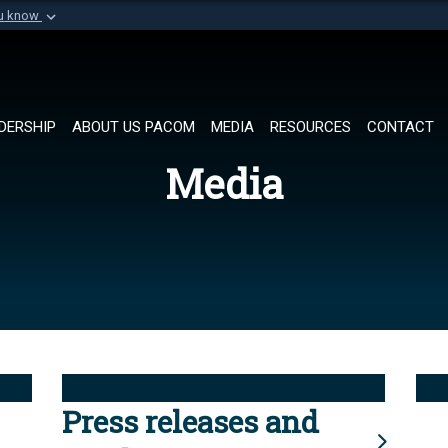
ou know
Secure .mil websi
of Defense organization in
A
lock (
)
or
https://
Share sensitive informat
DERSHIP
ABOUT US PACOM
MEDIA
RESOURCES
CONTACT
Media
Press releases and