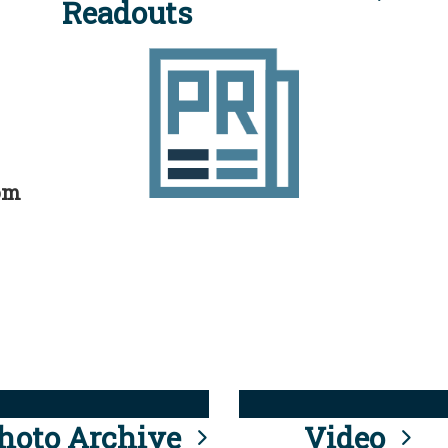
Readouts
rom
hoto Archive
Video