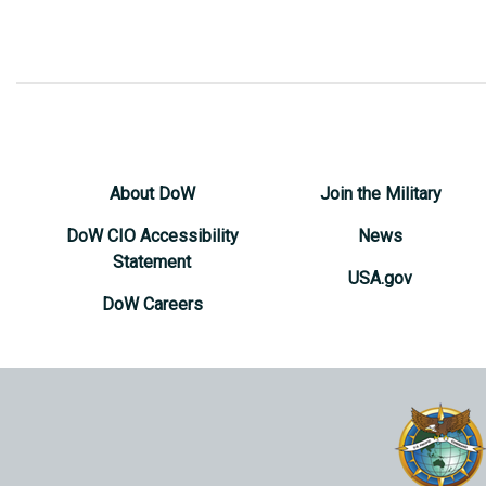
About DoW
Join the Military
DoW CIO Accessibility
News
Statement
USA.gov
DoW Careers