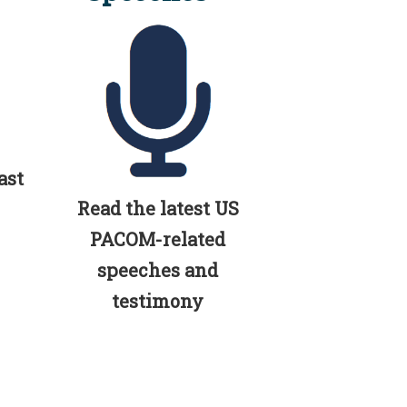
ast
Read the latest US
PACOM-related
speeches and
testimony