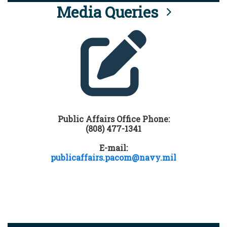
Media Queries
Public Affairs Office Phone:
(808) 477-1341
E-mail:
publicaffairs.pacom@navy.mil