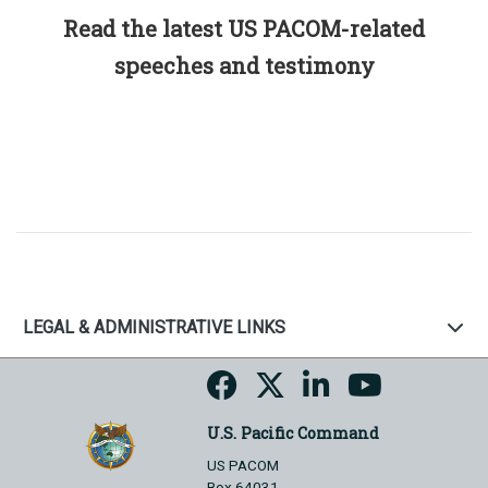
Read the latest US PACOM-related
speeches and testimony
LEGAL & ADMINISTRATIVE LINKS
U.S. Pacific Command
US PACOM
Box 64031