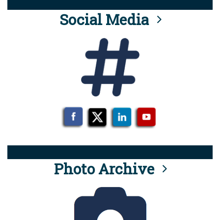
Social Media
Photo Archive