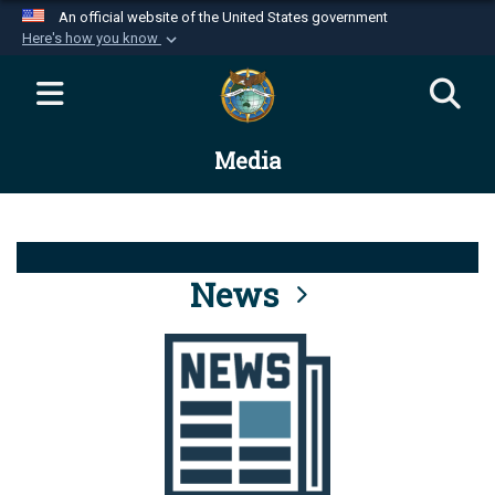
An official website of the United States government
Here's how you know
Official websites use .mil
A
.mil
website belongs to an official U.S.
Department of Defense organization in the United
Media
States.
Secure .mil websites use HTTPS
A
lock (
)
or
https://
means you’ve safely
connected to the .mil website. Share sensitive
News
information only on official, secure websites.