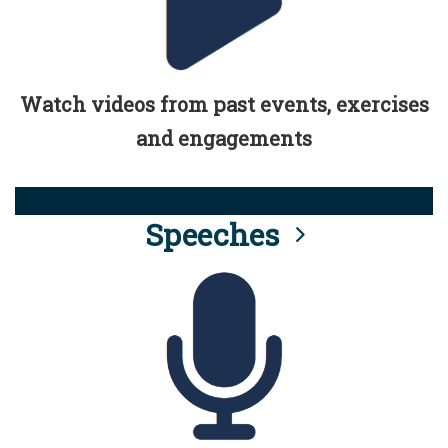
Watch videos from past events, exercises
and engagements
Speeches