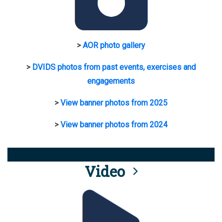
>
AOR photo gallery
>
DVIDS photos from past events, exercises and
engagements
>
View banner photos from 2025
>
View banner photos from 2024
Video