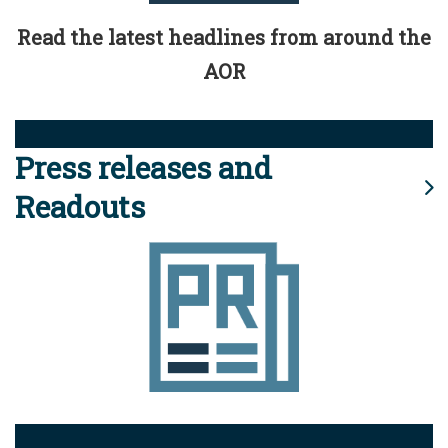
Read the latest headlines from around the
AOR
Press releases and
Readouts