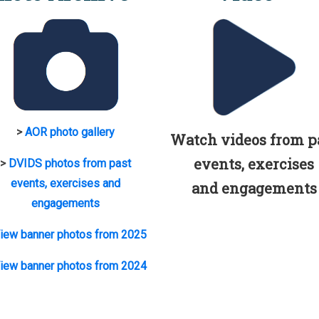
>
AOR photo gallery
Watch videos from p
events, exercises
>
DVIDS photos from past
events, exercises and
and engagements
engagements
iew banner photos from 2025
iew banner photos from 2024