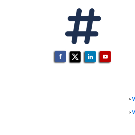
>
V
>
V