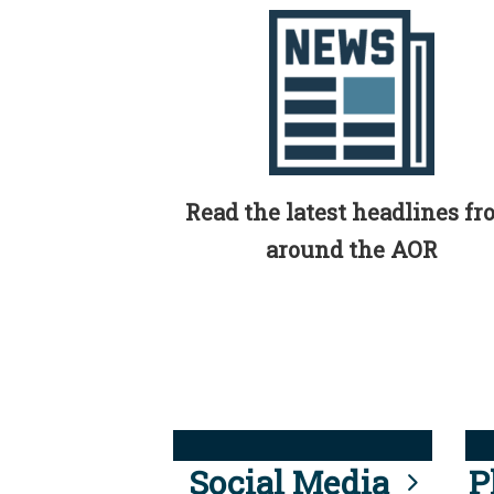
Read the latest headlines f
around the AOR
Social Media
P