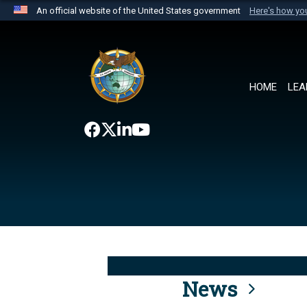
An official website of the United States government
Here's how y
Official websites use .mil
A
.mil
website belongs to an official U.S. Department 
the United States.
HOME
LEA
News