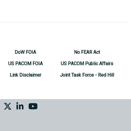
DoW FOIA
No FEAR Act
US PACOM FOIA
US PACOM Public Affairs
Link Disclaimer
Joint Task Force - Red Hill