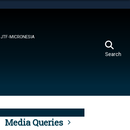
tes use HTTPS
means you’ve safely connected to the .mil website.
ion only on official, secure websites.
JTF-MICRONESIA
Search
Media Queries