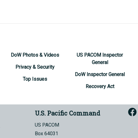
DoW Photos & Videos
US PACOM Inspector
General
Privacy & Security
DoW Inspector General
Top Issues
Recovery Act
U.S. Pacific Command
US PACOM
Box 64031