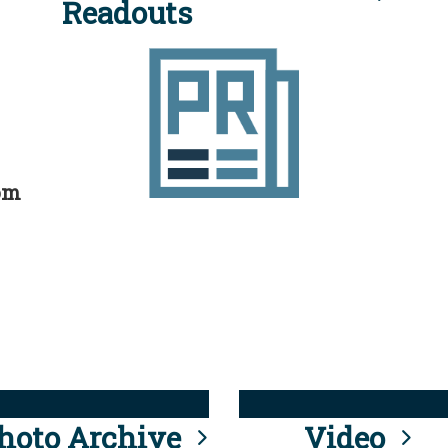
Readouts
rom
hoto Archive
Video