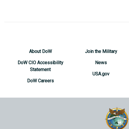
About DoW
Join the Military
DoW CIO Accessibility
News
Statement
USA.gov
DoW Careers