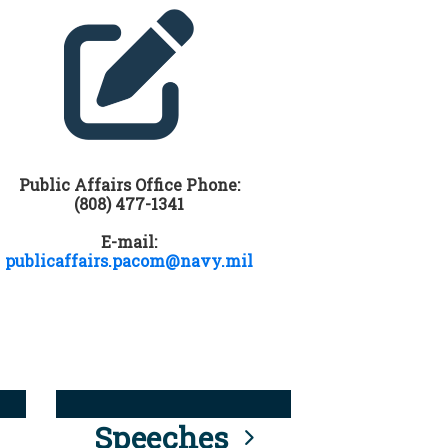
Public Affairs Office Phone:
(808) 477-1341
E-mail:
publicaffairs.pacom@navy.mil
Speeches