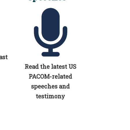
ast
Read the latest US
PACOM-related
speeches and
testimony