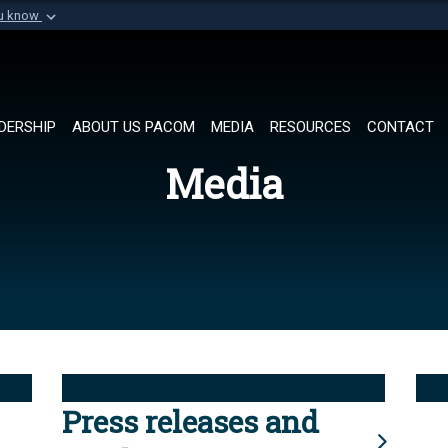
ou know
Secure .mil websi
of Defense organization in
A
lock (
)
or
https://
Share sensitive informat
DERSHIP
ABOUT US PACOM
MEDIA
RESOURCES
CONTACT
Media
Press releases and