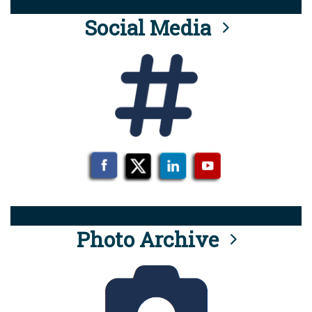
Social Media
Photo Archive