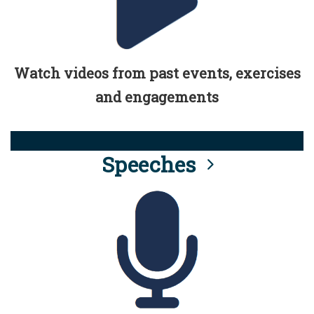
Watch videos from past events, exercises
and engagements
Speeches