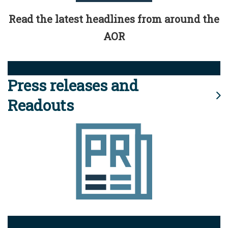
Read the latest headlines from around the
AOR
Press releases and
Readouts