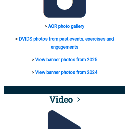
>
AOR photo gallery
>
DVIDS photos from past events, exercises and
engagements
>
View banner photos from 2025
>
View banner photos from 2024
Video