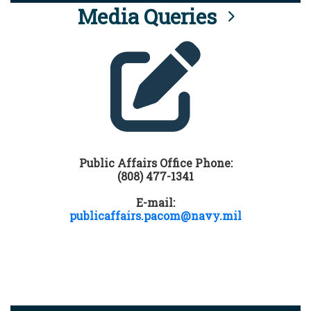
Media Queries
Public Affairs Office Phone:
(808) 477-1341
E-mail:
publicaffairs.pacom@navy.mil