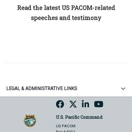
Read the latest US PACOM-related
speeches and testimony
LEGAL & ADMINISTRATIVE LINKS
U.S. Pacific Command
US PACOM
Box 64031