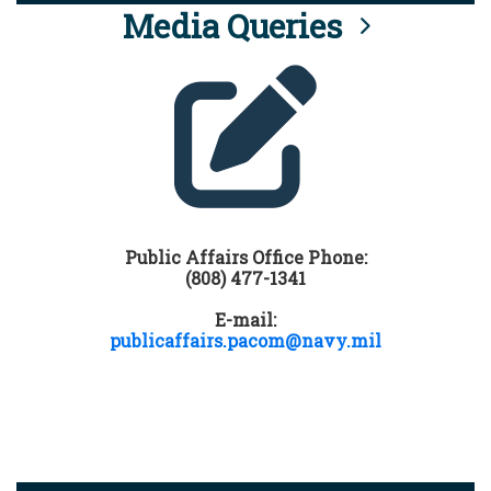
Media Queries
Public Affairs Office Phone:
(808) 477-1341
E-mail:
publicaffairs.pacom@navy.mil