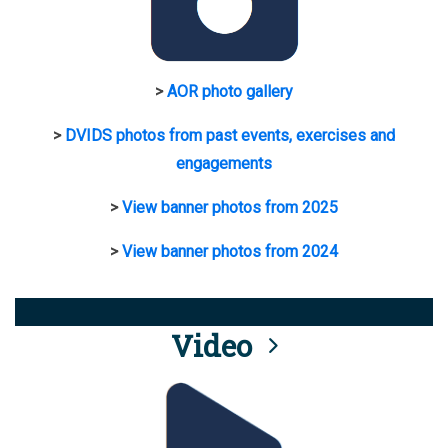
>
AOR photo gallery
>
DVIDS photos from past events, exercises and
engagements
>
View banner photos from 2025
>
View banner photos from 2024
Video