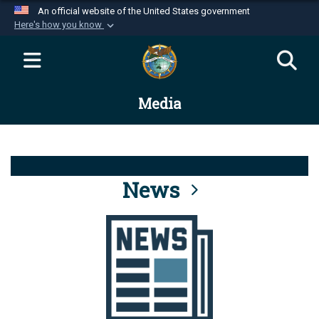
An official website of the United States government
Here's how you know
Official websites use .mil
A
.mil
website belongs to an official U.S.
Department of Defense organization in the United
Media
States.
Secure .mil websites use HTTPS
A
lock (
)
or
https://
means you’ve safely
connected to the .mil website. Share sensitive
News
information only on official, secure websites.