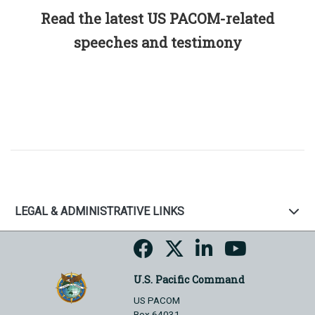
Read the latest US PACOM-related
speeches and testimony
LEGAL & ADMINISTRATIVE LINKS
U.S. Pacific Command
US PACOM
Box 64031