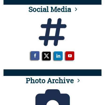
Social Media
Photo Archive