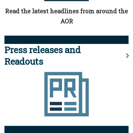
Read the latest headlines from around the
AOR
Press releases and
Readouts