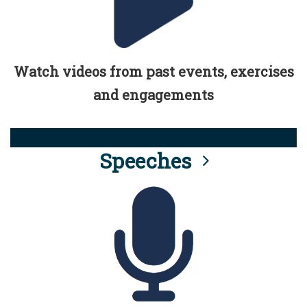
Watch videos from past events, exercises
and engagements
Speeches