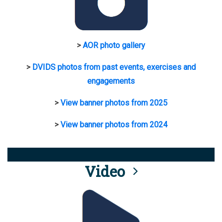
>
AOR photo gallery
>
DVIDS photos from past events, exercises and
engagements
>
View banner photos from 2025
>
View banner photos from 2024
Video