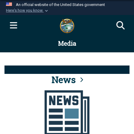
An official website of the United States government
Here's how you know
Official websites use .mil
A
.mil
website belongs to an official U.S.
Department of Defense organization in the United
Media
States.
Secure .mil websites use HTTPS
A
lock (
)
or
https://
means you’ve safely
connected to the .mil website. Share sensitive
News
information only on official, secure websites.