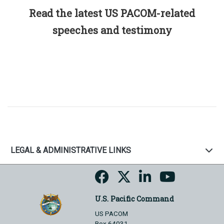
Read the latest US PACOM-related
speeches and testimony
LEGAL & ADMINISTRATIVE LINKS
U.S. Pacific Command
US PACOM
Box 64031