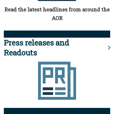
Read the latest headlines from around the
AOR
Press releases and
Readouts