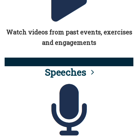
Watch videos from past events, exercises
and engagements
Speeches