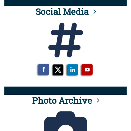
Social Media
Photo Archive