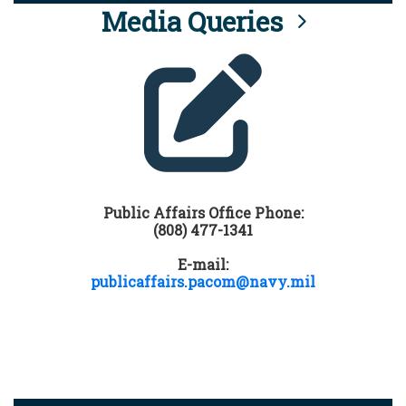
Media Queries
Public Affairs Office Phone:
(808) 477-1341
E-mail:
publicaffairs.pacom@navy.mil