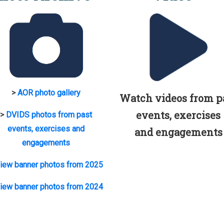
>
AOR photo gallery
Watch videos from p
events, exercises
>
DVIDS photos from past
events, exercises and
and engagements
engagements
iew banner photos from 2025
iew banner photos from 2024