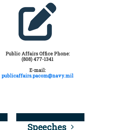
Public Affairs Office Phone:
(808) 477-1341
E-mail:
publicaffairs.pacom@navy.mil
Speeches