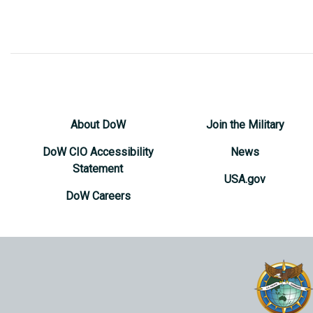
About DoW
Join the Military
DoW CIO Accessibility
News
Statement
USA.gov
DoW Careers