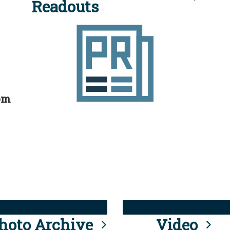
Readouts
rom
hoto Archive
Video