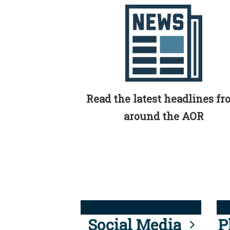
Read the latest headlines f
around the AOR
Social Media
P