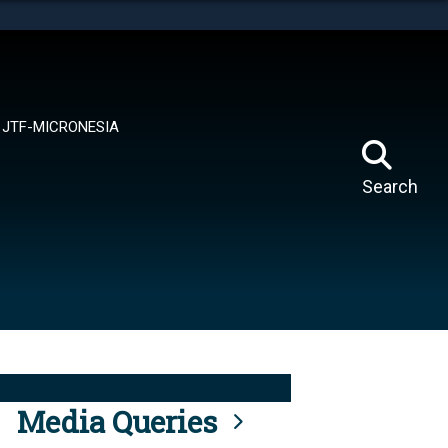
tes use HTTPS
means you’ve safely connected to the .mil website.
ion only on official, secure websites.
JTF-MICRONESIA
Search
Media Queries