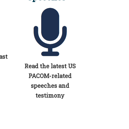
ast
Read the latest US
PACOM-related
speeches and
testimony