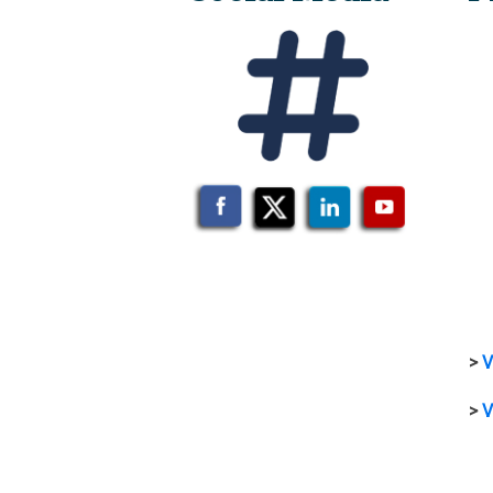
>
V
>
V