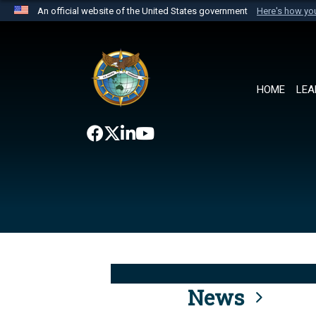
An official website of the United States government
Here's how y
Official websites use .mil
A
.mil
website belongs to an official U.S. Department 
the United States.
HOME
LEA
News