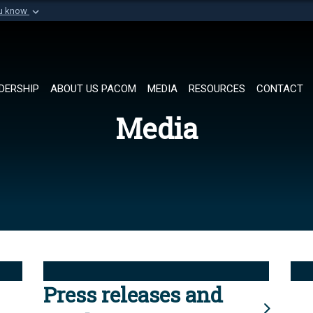
ou know
Secure .mil websi
of Defense organization in
A
lock (
)
or
https://
Share sensitive informat
DERSHIP
ABOUT US PACOM
MEDIA
RESOURCES
CONTACT
Media
Press releases and