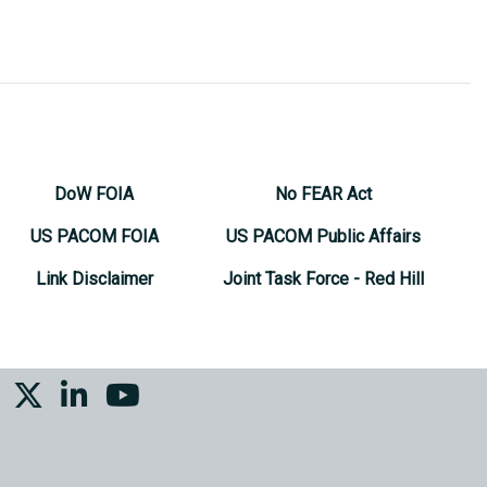
DoW FOIA
No FEAR Act
US PACOM FOIA
US PACOM Public Affairs
Link Disclaimer
Joint Task Force - Red Hill