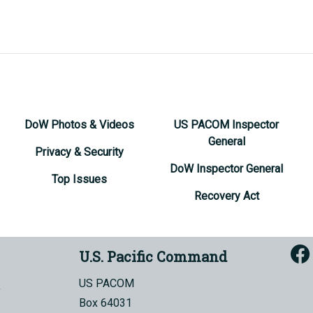
DoW Photos & Videos
US PACOM Inspector
General
Privacy & Security
DoW Inspector General
Top Issues
Recovery Act
U.S. Pacific Command
US PACOM
Box 64031