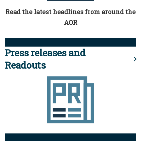
Read the latest headlines from around the
AOR
Press releases and
Readouts