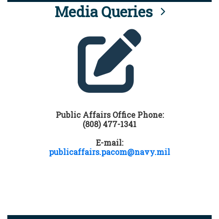
Media Queries
Public Affairs Office Phone:
(808) 477-1341
E-mail:
publicaffairs.pacom@navy.mil