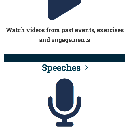
Watch videos from past events, exercises
and engagements
Speeches