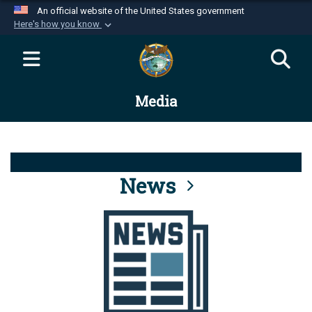
An official website of the United States government
Here's how you know
Official websites use .mil
A
.mil
website belongs to an official U.S.
Department of Defense organization in the United
Media
States.
Secure .mil websites use HTTPS
A
lock (
)
or
https://
means you’ve safely
connected to the .mil website. Share sensitive
News
information only on official, secure websites.