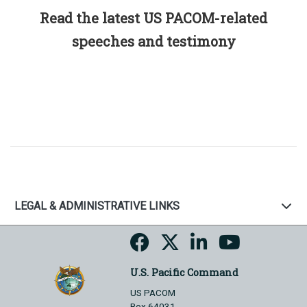
Read the latest US PACOM-related
speeches and testimony
LEGAL & ADMINISTRATIVE LINKS
U.S. Pacific Command
US PACOM
Box 64031