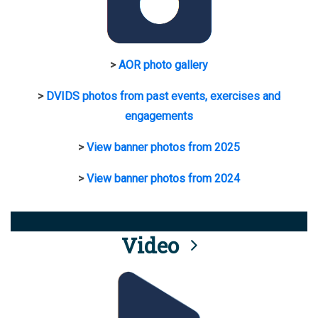
>
AOR photo gallery
>
DVIDS photos from past events, exercises and
engagements
>
View banner photos from 2025
>
View banner photos from 2024
Video