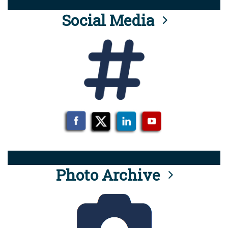
Social Media
Photo Archive