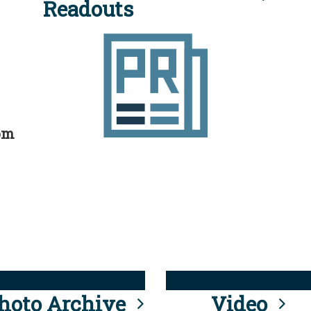
Readouts
rom
hoto Archive
Video