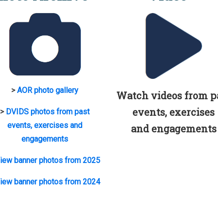
>
AOR photo gallery
Watch videos from p
events, exercises
>
DVIDS photos from past
events, exercises and
and engagements
engagements
iew banner photos from 2025
iew banner photos from 2024