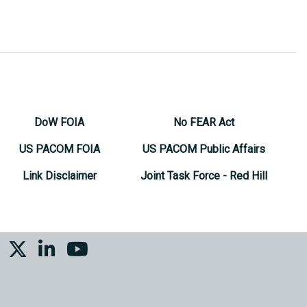
DoW FOIA
No FEAR Act
US PACOM FOIA
US PACOM Public Affairs
Link Disclaimer
Joint Task Force - Red Hill