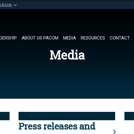
ou know
Secure .mil websi
of Defense organization in
A
lock (
)
or
https://
Share sensitive informat
DERSHIP
ABOUT US PACOM
MEDIA
RESOURCES
CONTACT
Media
Press releases and