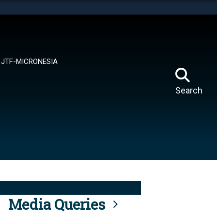
tes use HTTPS
means you’ve safely connected to the .mil website.
ion only on official, secure websites.
JTF-MICRONESIA
Search
Media Queries