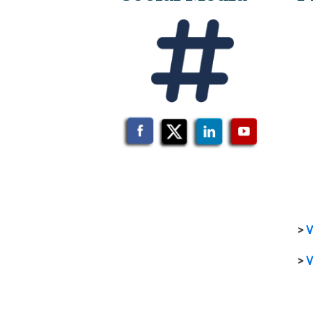
>
V
>
V