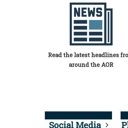
Read the latest headlines f
around the AOR
Social Media
P