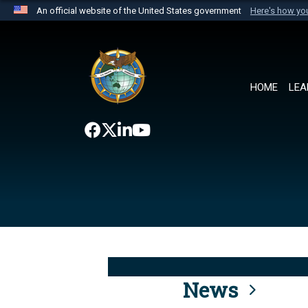
An official website of the United States government
Here's how y
Official websites use .mil
A
.mil
website belongs to an official U.S. Department 
the United States.
HOME
LEA
News