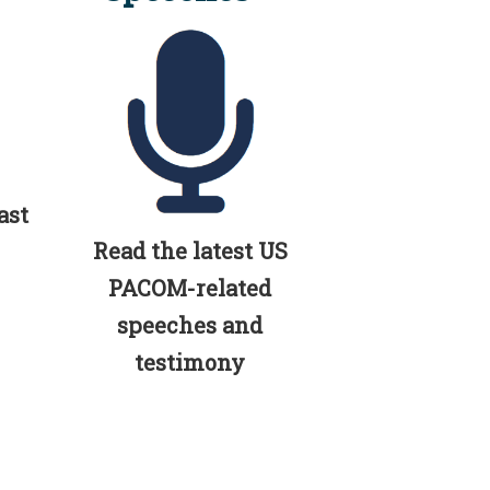
ast
Read the latest US
PACOM-related
speeches and
testimony