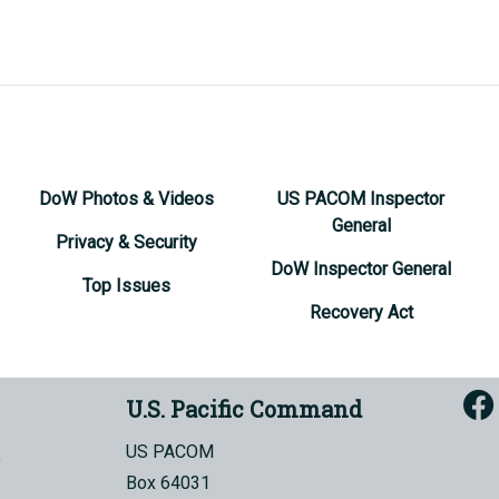
DoW Photos & Videos
US PACOM Inspector
General
Privacy & Security
DoW Inspector General
Top Issues
Recovery Act
U.S. Pacific Command
US PACOM
Box 64031