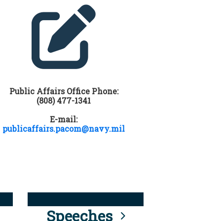
Public Affairs Office Phone:
(808) 477-1341
E-mail:
publicaffairs.pacom@navy.mil
Speeches