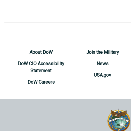
About DoW
Join the Military
DoW CIO Accessibility
News
Statement
USA.gov
DoW Careers