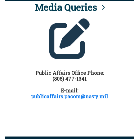
Media Queries
Public Affairs Office Phone:
(808) 477-1341
E-mail:
publicaffairs.pacom@navy.mil