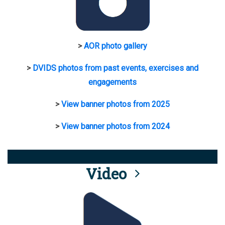
>
AOR photo gallery
>
DVIDS photos from past events, exercises and
engagements
>
View banner photos from 2025
>
View banner photos from 2024
Video