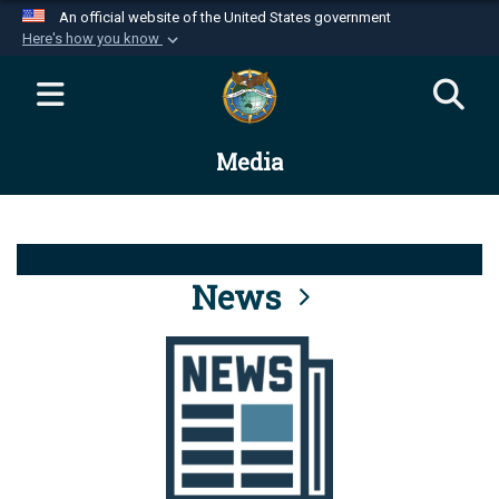
An official website of the United States government
Here's how you know
Official websites use .mil
A
.mil
website belongs to an official U.S.
Department of Defense organization in the United
Media
States.
Secure .mil websites use HTTPS
A
lock (
)
or
https://
means you’ve safely
connected to the .mil website. Share sensitive
News
information only on official, secure websites.