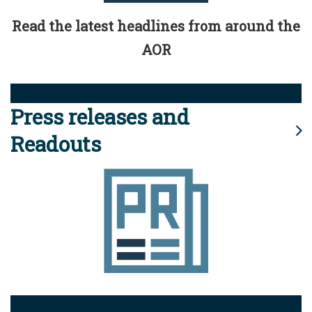
Read the latest headlines from around the
AOR
Press releases and
Readouts