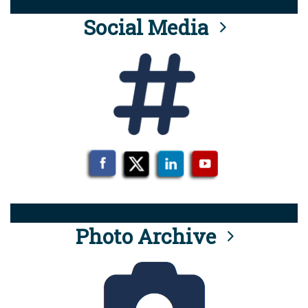
Social Media
Photo Archive