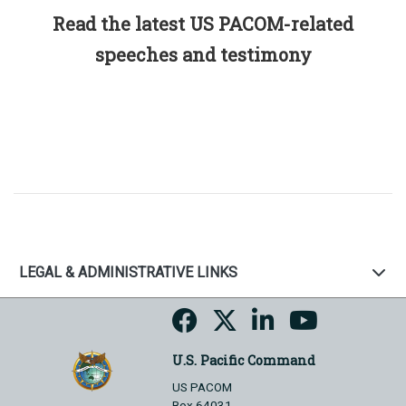
Read the latest US PACOM-related
speeches and testimony
LEGAL & ADMINISTRATIVE LINKS
U.S. Pacific Command
US PACOM
Box 64031