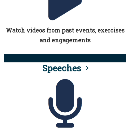
Watch videos from past events, exercises
and engagements
Speeches