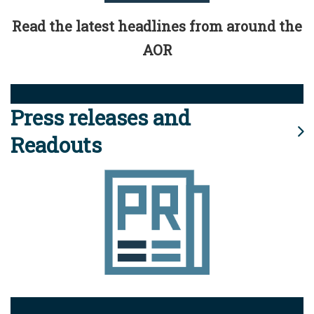
Read the latest headlines from around the
AOR
Press releases and
Readouts