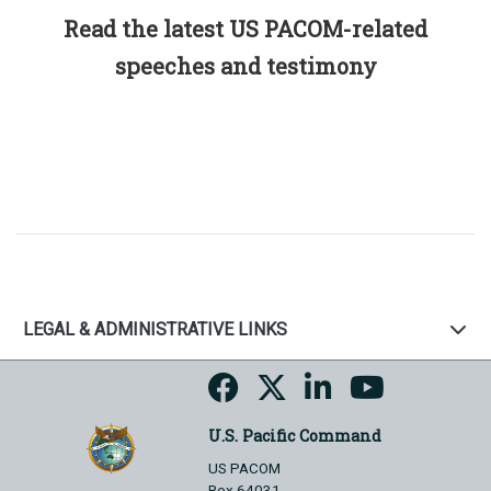
Read the latest US PACOM-related
speeches and testimony
LEGAL & ADMINISTRATIVE LINKS
U.S. Pacific Command
US PACOM
Box 64031