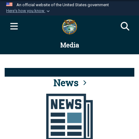
An official website of the United States government
Here's how you know
Official websites use .mil
A
.mil
website belongs to an official U.S.
Department of Defense organization in the United
Media
States.
Secure .mil websites use HTTPS
A
lock (
)
or
https://
means you’ve safely
connected to the .mil website. Share sensitive
News
information only on official, secure websites.