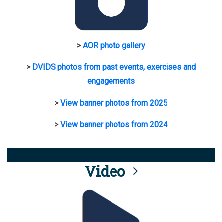
>
AOR photo gallery
>
DVIDS photos from past events, exercises and
engagements
>
View banner photos from 2025
>
View banner photos from 2024
Video