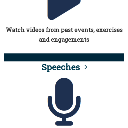
Watch videos from past events, exercises
and engagements
Speeches