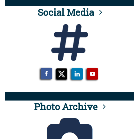
Social Media
Photo Archive