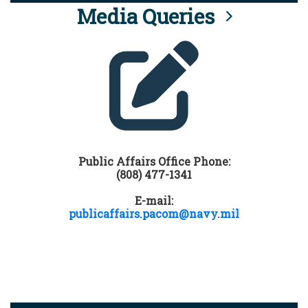
Media Queries
Public Affairs Office Phone:
(808) 477-1341
E-mail:
publicaffairs.pacom@navy.mil