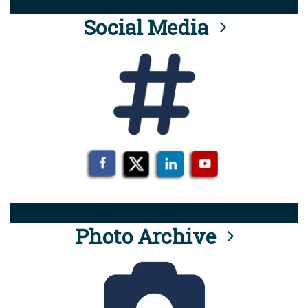
Social Media
Photo Archive