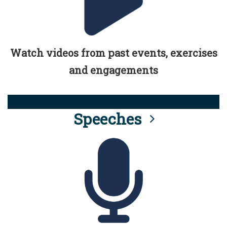
Watch videos from past events, exercises
and engagements
Speeches