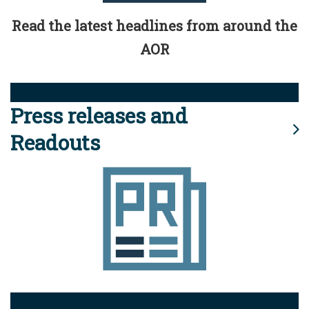
Read the latest headlines from around the
AOR
Press releases and
Readouts