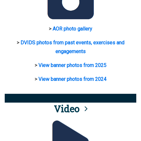
>
AOR photo gallery
>
DVIDS photos from past events, exercises and
engagements
>
View banner photos from 2025
>
View banner photos from 2024
Video