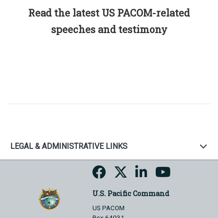
Read the latest US PACOM-related
speeches and testimony
LEGAL & ADMINISTRATIVE LINKS
U.S. Pacific Command
US PACOM
Box 64031