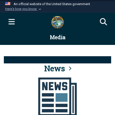
An official website of the United States government
Here's how you know
Official websites use .mil
A
.mil
website belongs to an official U.S.
Department of Defense organization in the United
Media
States.
Secure .mil websites use HTTPS
A
lock (
)
or
https://
means you’ve safely
connected to the .mil website. Share sensitive
News
information only on official, secure websites.