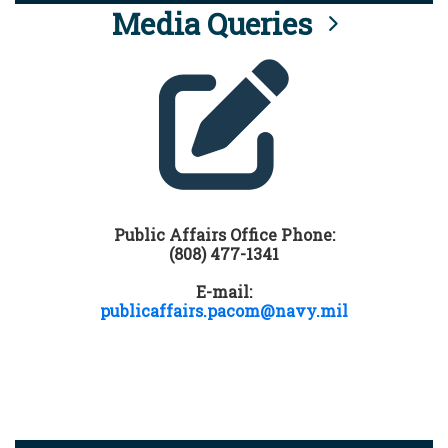
Media Queries
Public Affairs Office Phone:
(808) 477-1341
E-mail:
publicaffairs.pacom@navy.mil