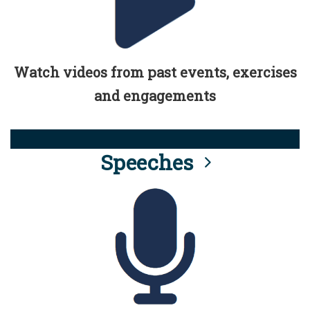
Watch videos from past events, exercises
and engagements
Speeches