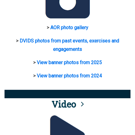
>
AOR photo gallery
>
DVIDS photos from past events, exercises and
engagements
>
View banner photos from 2025
>
View banner photos from 2024
Video