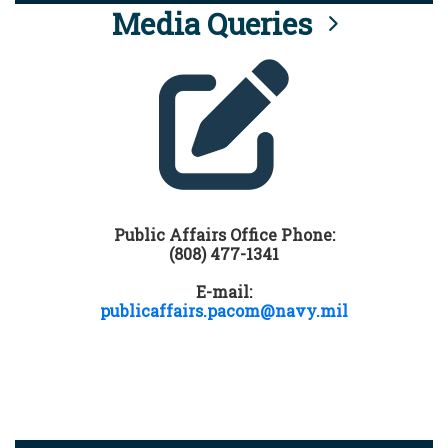
Media Queries
Public Affairs Office Phone:
(808) 477-1341
E-mail:
publicaffairs.pacom@navy.mil