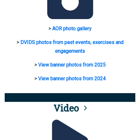
>
AOR photo gallery
>
DVIDS photos from past events, exercises and
engagements
>
View banner photos from 2025
>
View banner photos from 2024
Video