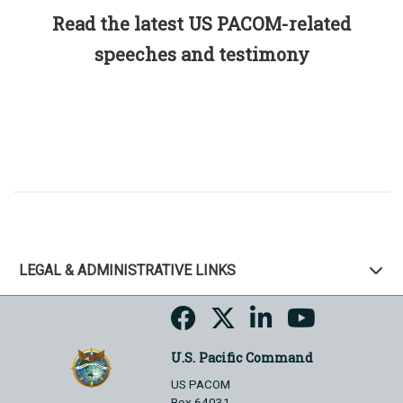
Read the latest US PACOM-related
speeches and testimony
LEGAL & ADMINISTRATIVE LINKS
U.S. Pacific Command
US PACOM
Box 64031