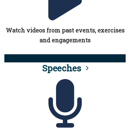
Watch videos from past events, exercises
and engagements
Speeches