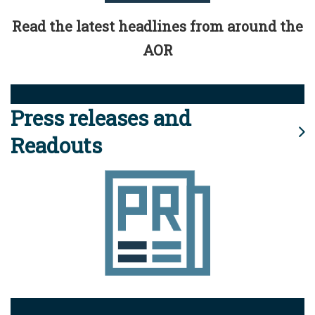
Read the latest headlines from around the
AOR
Press releases and
Readouts