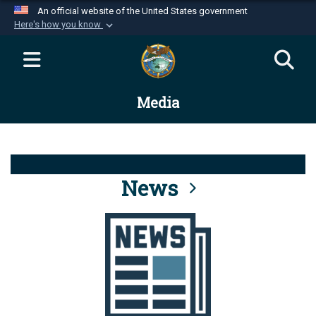
An official website of the United States government
Here's how you know
Official websites use .mil
A
.mil
website belongs to an official U.S.
Department of Defense organization in the United
Media
States.
Secure .mil websites use HTTPS
A
lock (
)
or
https://
means you’ve safely
connected to the .mil website. Share sensitive
News
information only on official, secure websites.