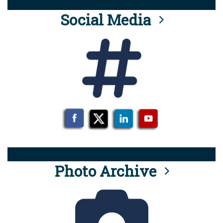
Social Media
Photo Archive