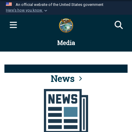
An official website of the United States government
Here's how you know
Official websites use .mil
A
.mil
website belongs to an official U.S.
Department of Defense organization in the United
Media
States.
Secure .mil websites use HTTPS
A
lock (
)
or
https://
means you’ve safely
connected to the .mil website. Share sensitive
News
information only on official, secure websites.