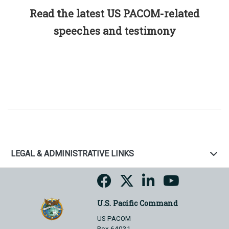
Read the latest US PACOM-related
speeches and testimony
LEGAL & ADMINISTRATIVE LINKS
U.S. Pacific Command
US PACOM
Box 64031