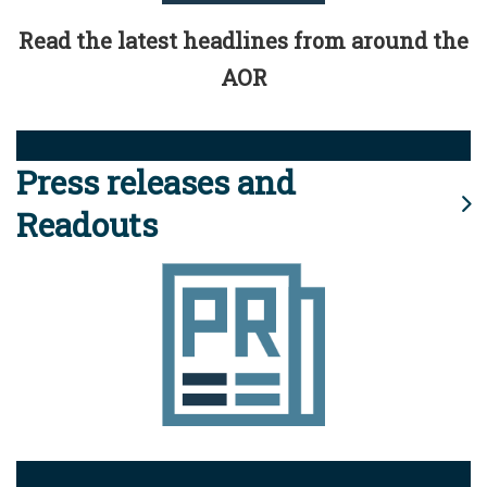
Read the latest headlines from around the
AOR
Press releases and
Readouts