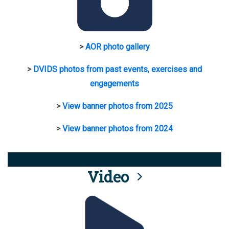
>
AOR photo gallery
>
DVIDS photos from past events, exercises and
engagements
>
View banner photos from 2025
>
View banner photos from 2024
Video