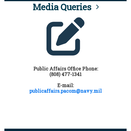
Media Queries
Public Affairs Office Phone:
(808) 477-1341
E-mail:
publicaffairs.pacom@navy.mil