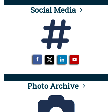
Social Media
Photo Archive