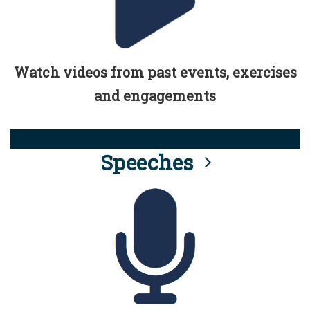
Watch videos from past events, exercises
and engagements
Speeches