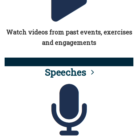
Watch videos from past events, exercises
and engagements
Speeches