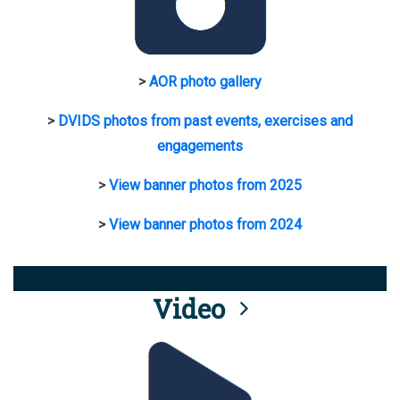
>
AOR photo gallery
>
DVIDS photos from past events, exercises and
engagements
>
View banner photos from 2025
>
View banner photos from 2024
Video