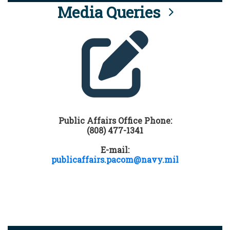
Media Queries
Public Affairs Office Phone:
(808) 477-1341
E-mail:
publicaffairs.pacom@navy.mil