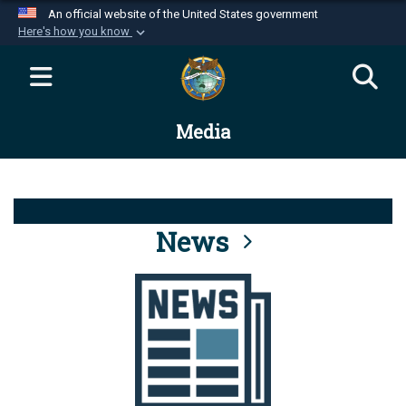
An official website of the United States government
Here's how you know
Official websites use .mil
A
.mil
website belongs to an official U.S.
Department of Defense organization in the United
Media
States.
Secure .mil websites use HTTPS
A
lock (
)
or
https://
means you’ve safely
connected to the .mil website. Share sensitive
News
information only on official, secure websites.