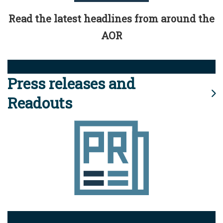
Read the latest headlines from around the
AOR
Press releases and
Readouts