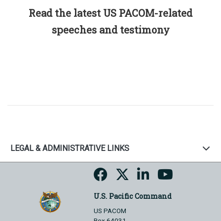
Read the latest US PACOM-related
speeches and testimony
LEGAL & ADMINISTRATIVE LINKS
U.S. Pacific Command
US PACOM
Box 64031