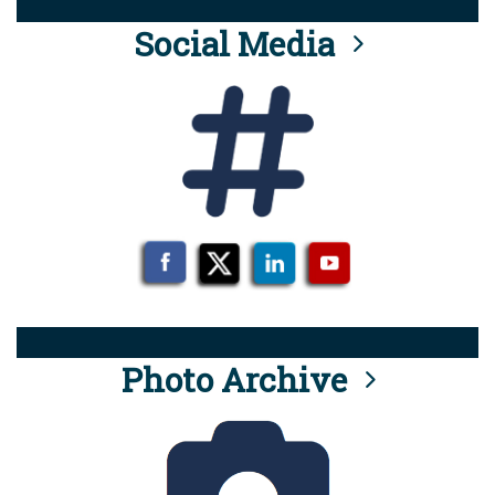
Social Media
Photo Archive