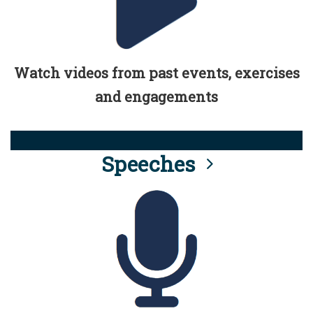
Watch videos from past events, exercises
and engagements
Speeches