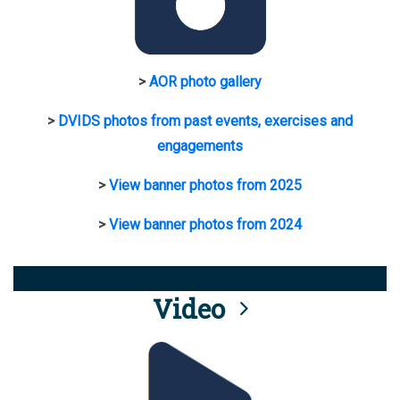
>
AOR photo gallery
>
DVIDS photos from past events, exercises and
engagements
>
View banner photos from 2025
>
View banner photos from 2024
Video