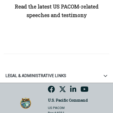
Read the latest US PACOM-related
speeches and testimony
LEGAL & ADMINISTRATIVE LINKS
U.S. Pacific Command
US PACOM
Box 64031