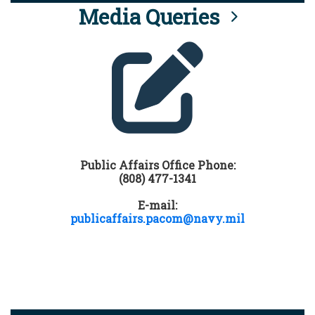
Media Queries
Public Affairs Office Phone:
(808) 477-1341
E-mail:
publicaffairs.pacom@navy.mil