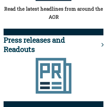
Read the latest headlines from around the
AOR
Press releases and
Readouts