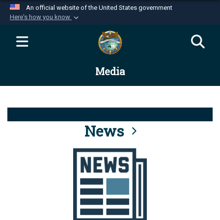
An official website of the United States government
Here's how you know
Official websites use .mil
A
.mil
website belongs to an official U.S.
Department of Defense organization in the United
Media
States.
Secure .mil websites use HTTPS
A
lock (
)
or
https://
means you’ve safely
connected to the .mil website. Share sensitive
News
information only on official, secure websites.