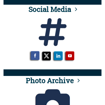
Social Media
Photo Archive