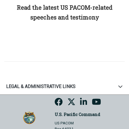
Read the latest US PACOM-related
speeches and testimony
LEGAL & ADMINISTRATIVE LINKS
U.S. Pacific Command
US PACOM
Box 64031