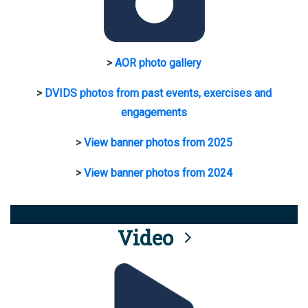
>
AOR photo gallery
>
DVIDS photos from past events, exercises and
engagements
>
View banner photos from 2025
>
View banner photos from 2024
Video