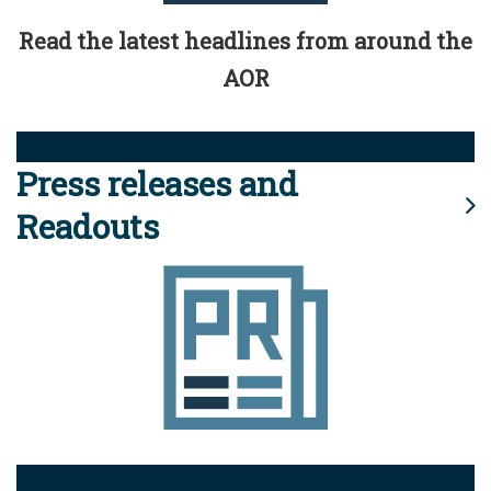
Read the latest headlines from around the
AOR
Press releases and
Readouts