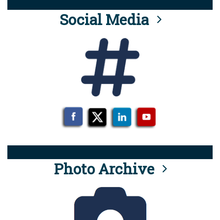
Social Media
Photo Archive