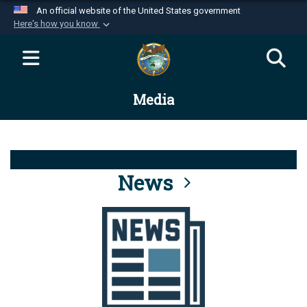
An official website of the United States government
Here's how you know
Official websites use .mil
A
.mil
website belongs to an official U.S.
Department of Defense organization in the United
Media
States.
Secure .mil websites use HTTPS
A
lock (
)
or
https://
means you’ve safely
connected to the .mil website. Share sensitive
News
information only on official, secure websites.