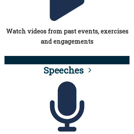
Watch videos from past events, exercises
and engagements
Speeches