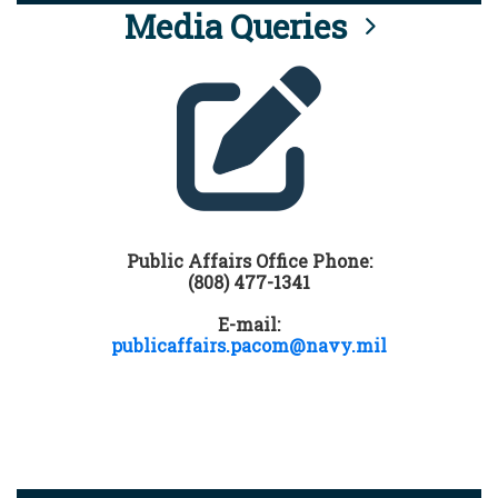
Media Queries
Public Affairs Office Phone:
(808) 477-1341
E-mail:
publicaffairs.pacom@navy.mil