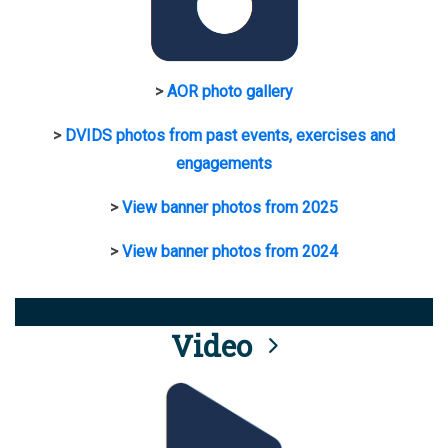
>
AOR photo gallery
>
DVIDS photos from past events, exercises and
engagements
>
View banner photos from 2025
>
View banner photos from 2024
Video