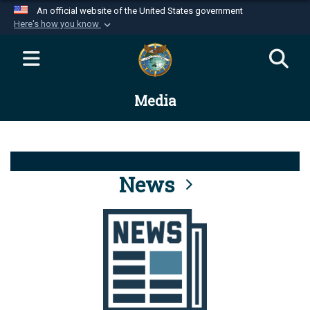
An official website of the United States government
Here's how you know
Official websites use .mil
A
.mil
website belongs to an official U.S.
Department of Defense organization in the United
Media
States.
Secure .mil websites use HTTPS
A
lock (
)
or
https://
means you’ve safely
connected to the .mil website. Share sensitive
News
information only on official, secure websites.