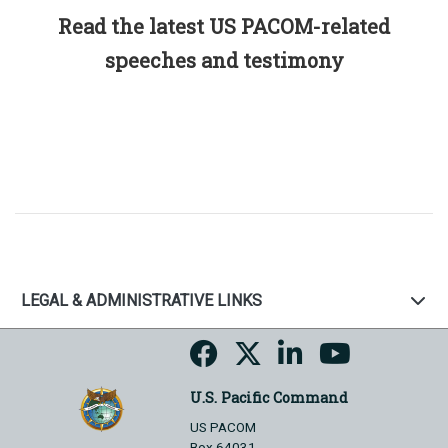
Read the latest US PACOM-related
speeches and testimony
LEGAL & ADMINISTRATIVE LINKS
U.S. Pacific Command
US PACOM
Box 64031