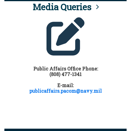
Media Queries
Public Affairs Office Phone:
(808) 477-1341
E-mail:
publicaffairs.pacom@navy.mil