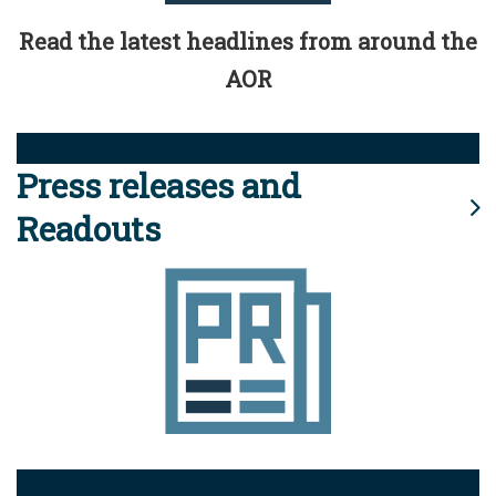
Read the latest headlines from around the
AOR
Press releases and
Readouts