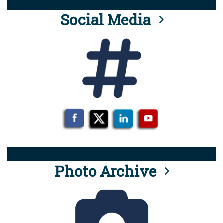
Social Media
Photo Archive