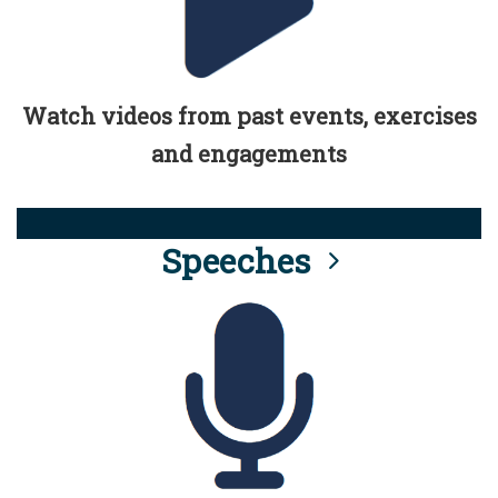
Watch videos from past events, exercises
and engagements
Speeches