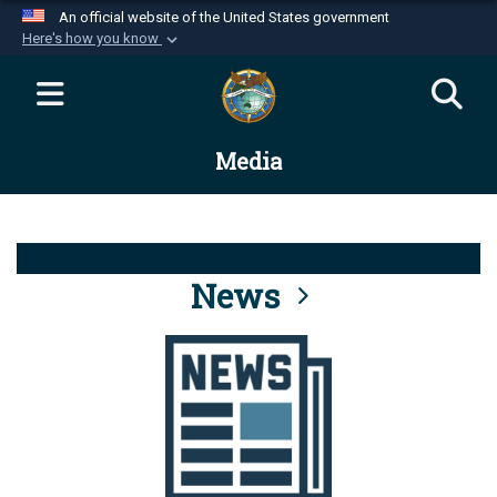
An official website of the United States government
Here's how you know
Official websites use .mil
A
.mil
website belongs to an official U.S.
Department of Defense organization in the United
Media
States.
Secure .mil websites use HTTPS
A
lock (
)
or
https://
means you’ve safely
connected to the .mil website. Share sensitive
News
information only on official, secure websites.