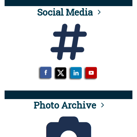
Social Media
Photo Archive