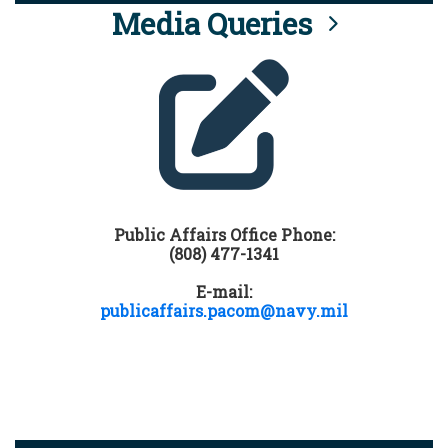
Media Queries
Public Affairs Office Phone:
(808) 477-1341
E-mail:
publicaffairs.pacom@navy.mil