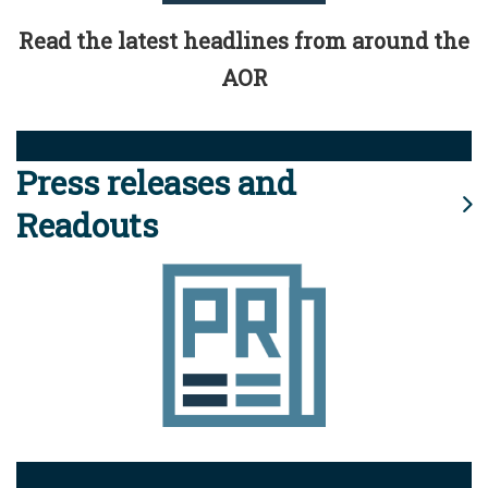
Read the latest headlines from around the
AOR
Press releases and
Readouts