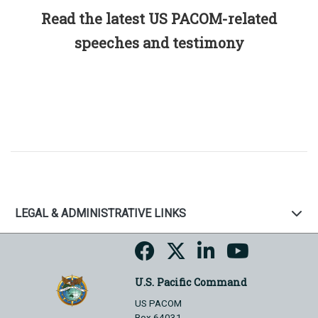
Read the latest US PACOM-related
speeches and testimony
LEGAL & ADMINISTRATIVE LINKS
U.S. Pacific Command
US PACOM
Box 64031