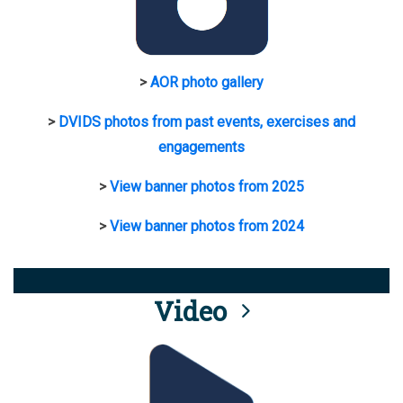
>
AOR photo gallery
>
DVIDS photos from past events, exercises and
engagements
>
View banner photos from 2025
>
View banner photos from 2024
Video