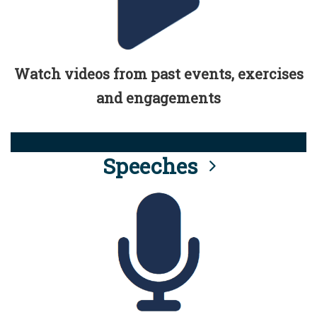
Watch videos from past events, exercises
and engagements
Speeches