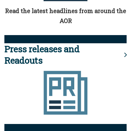
Read the latest headlines from around the
AOR
Press releases and
Readouts