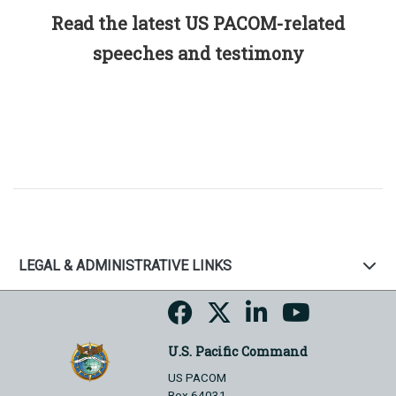
Read the latest US PACOM-related
speeches and testimony
LEGAL & ADMINISTRATIVE LINKS
U.S. Pacific Command
US PACOM
Box 64031