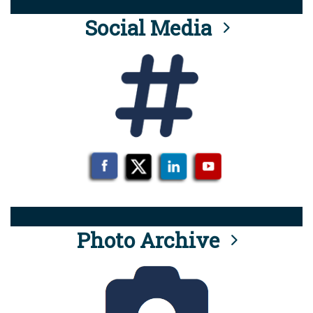
Social Media
Photo Archive