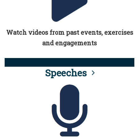
Watch videos from past events, exercises
and engagements
Speeches