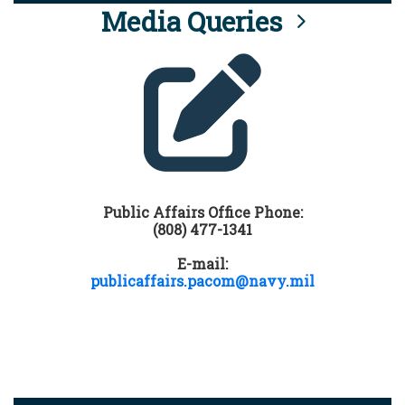
Media Queries
Public Affairs Office Phone:
(808) 477-1341
E-mail:
publicaffairs.pacom@navy.mil