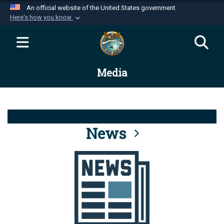
An official website of the United States government
Here's how you know
Official websites use .mil
A
.mil
website belongs to an official U.S.
Department of Defense organization in the United
Media
States.
Secure .mil websites use HTTPS
A
lock (
)
or
https://
means you’ve safely
connected to the .mil website. Share sensitive
News
information only on official, secure websites.