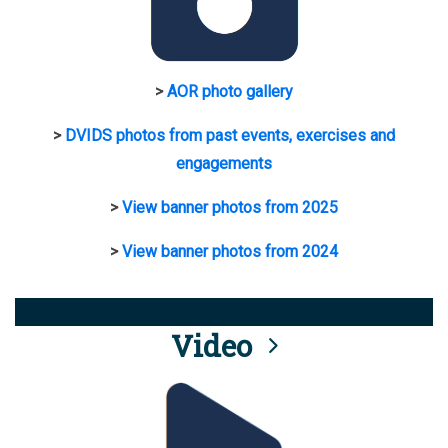
>
AOR photo gallery
>
DVIDS photos from past events, exercises and
engagements
>
View banner photos from 2025
>
View banner photos from 2024
Video