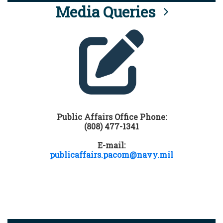
Media Queries
Public Affairs Office Phone:
(808) 477-1341
E-mail:
publicaffairs.pacom@navy.mil