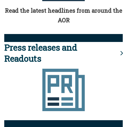
Read the latest headlines from around the
AOR
Press releases and
Readouts