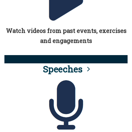
Watch videos from past events, exercises
and engagements
Speeches