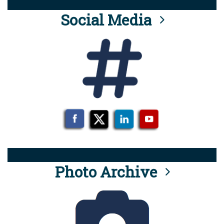
Social Media
Photo Archive