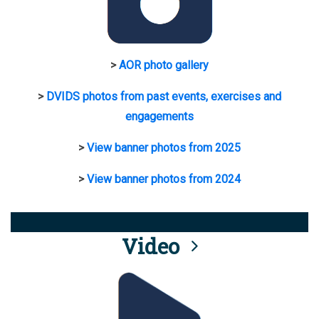
>
AOR photo gallery
>
DVIDS photos from past events, exercises and
engagements
>
View banner photos from 2025
>
View banner photos from 2024
Video