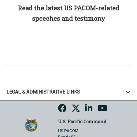
Read the latest US PACOM-related
speeches and testimony
LEGAL & ADMINISTRATIVE LINKS
U.S. Pacific Command
US PACOM
Box 64031