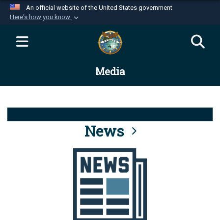
An official website of the United States government
Here's how you know
Official websites use .mil
A
.mil
website belongs to an official U.S.
Department of Defense organization in the United
Media
States.
Secure .mil websites use HTTPS
A
lock (
)
or
https://
means you’ve safely
connected to the .mil website. Share sensitive
News
information only on official, secure websites.