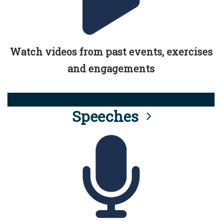
Watch videos from past events, exercises
and engagements
Speeches