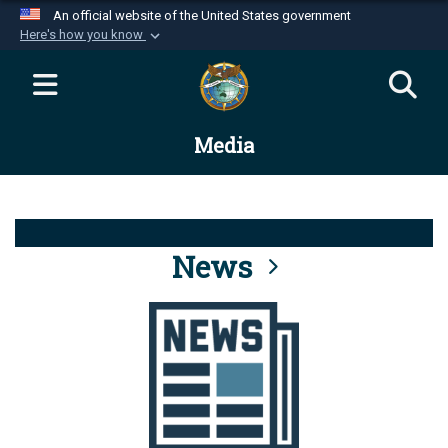
An official website of the United States government
Here's how you know
Official websites use .mil
A
.mil
website belongs to an official U.S.
Department of Defense organization in the United
Media
States.
Secure .mil websites use HTTPS
A
lock (
)
or
https://
means you’ve safely
connected to the .mil website. Share sensitive
News
information only on official, secure websites.