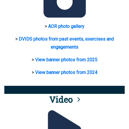
>
AOR photo gallery
>
DVIDS photos from past events, exercises and
engagements
>
View banner photos from 2025
>
View banner photos from 2024
Video