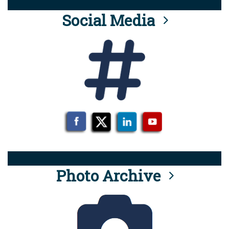
Social Media
Photo Archive