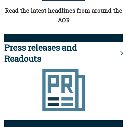
Read the latest headlines from around the
AOR
Press releases and
Readouts