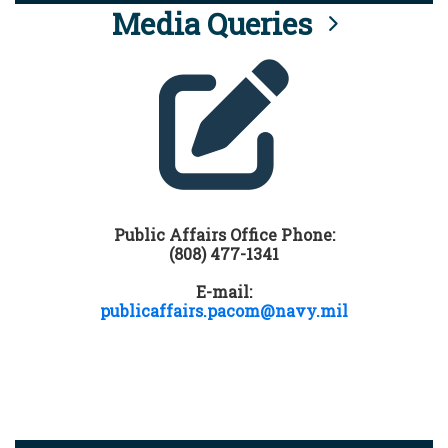
Media Queries
Public Affairs Office Phone:
(808) 477-1341
E-mail:
publicaffairs.pacom@navy.mil