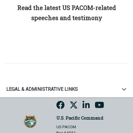
Read the latest US PACOM-related
speeches and testimony
LEGAL & ADMINISTRATIVE LINKS
U.S. Pacific Command
US PACOM
Box 64031