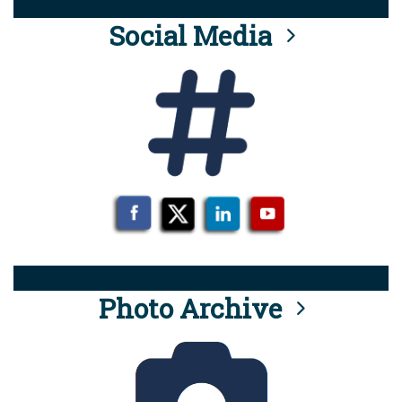
Social Media
Photo Archive