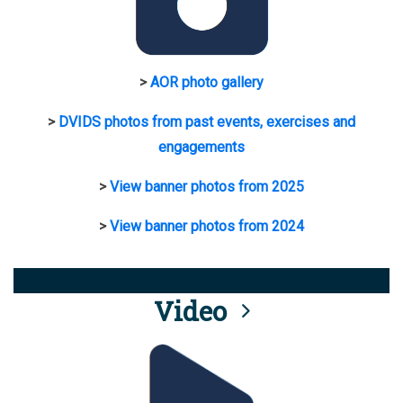
>
AOR photo gallery
>
DVIDS photos from past events, exercises and
engagements
>
View banner photos from 2025
>
View banner photos from 2024
Video