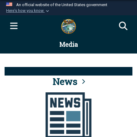
An official website of the United States government
Here's how you know
Official websites use .mil
A
.mil
website belongs to an official U.S.
Department of Defense organization in the United
Media
States.
Secure .mil websites use HTTPS
A
lock (
)
or
https://
means you’ve safely
connected to the .mil website. Share sensitive
News
information only on official, secure websites.