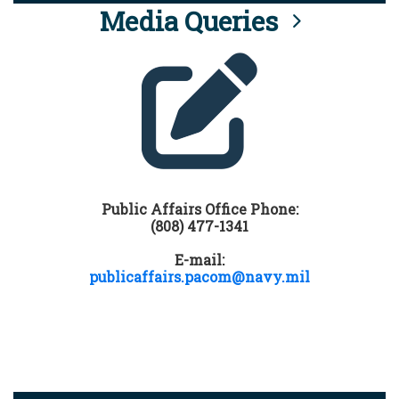
Media Queries
Public Affairs Office Phone:
(808) 477-1341
E-mail:
publicaffairs.pacom@navy.mil