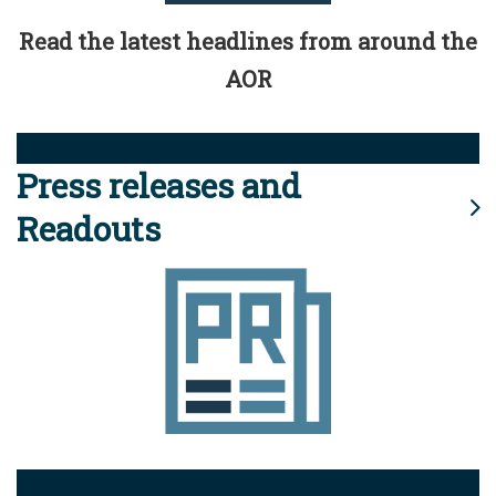
Read the latest headlines from around the
AOR
Press releases and
Readouts