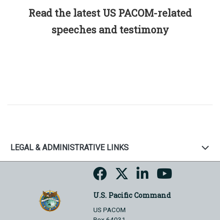
Read the latest US PACOM-related
speeches and testimony
LEGAL & ADMINISTRATIVE LINKS
U.S. Pacific Command
US PACOM
Box 64031