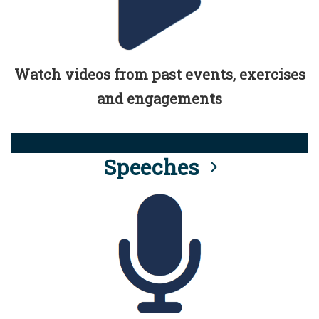
Watch videos from past events, exercises
and engagements
Speeches