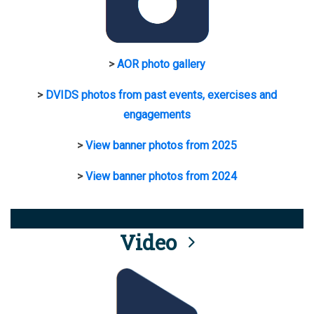
>
AOR photo gallery
>
DVIDS photos from past events, exercises and
engagements
>
View banner photos from 2025
>
View banner photos from 2024
Video