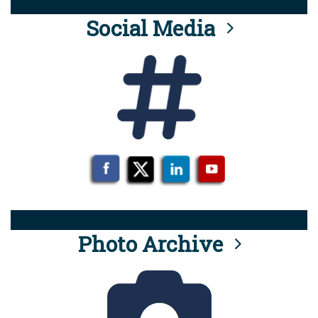
Social Media
Photo Archive