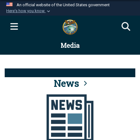
An official website of the United States government
Here's how you know
Official websites use .mil
A
.mil
website belongs to an official U.S.
Department of Defense organization in the United
Media
States.
Secure .mil websites use HTTPS
A
lock (
)
or
https://
means you’ve safely
connected to the .mil website. Share sensitive
News
information only on official, secure websites.