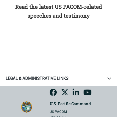
Read the latest US PACOM-related
speeches and testimony
LEGAL & ADMINISTRATIVE LINKS
U.S. Pacific Command
US PACOM
Box 64031