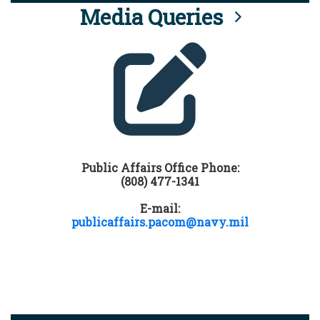
Media Queries
Public Affairs Office Phone:
(808) 477-1341
E-mail:
publicaffairs.pacom@navy.mil