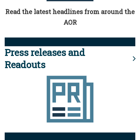
Read the latest headlines from around the
AOR
Press releases and
Readouts