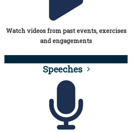
Watch videos from past events, exercises
and engagements
Speeches