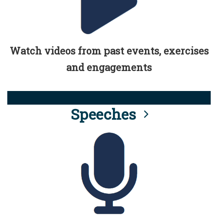
Watch videos from past events, exercises
and engagements
Speeches