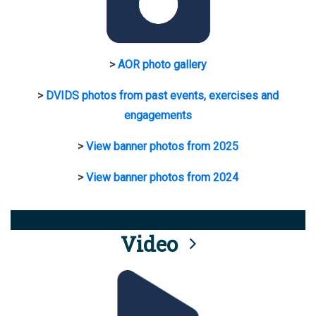
>
AOR photo gallery
>
DVIDS photos from past events, exercises and
engagements
>
View banner photos from 2025
>
View banner photos from 2024
Video