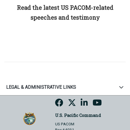
Read the latest US PACOM-related
speeches and testimony
LEGAL & ADMINISTRATIVE LINKS
U.S. Pacific Command
US PACOM
Box 64031