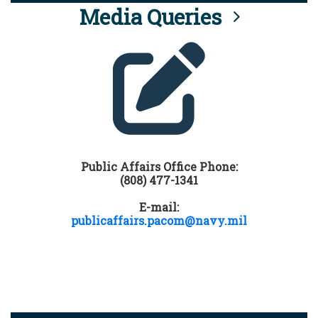
Media Queries
Public Affairs Office Phone:
(808) 477-1341
E-mail:
publicaffairs.pacom@navy.mil