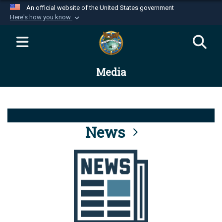
An official website of the United States government
Here's how you know
Official websites use .mil
A
.mil
website belongs to an official U.S.
Department of Defense organization in the United
Media
States.
Secure .mil websites use HTTPS
A
lock (
)
or
https://
means you’ve safely
connected to the .mil website. Share sensitive
News
information only on official, secure websites.