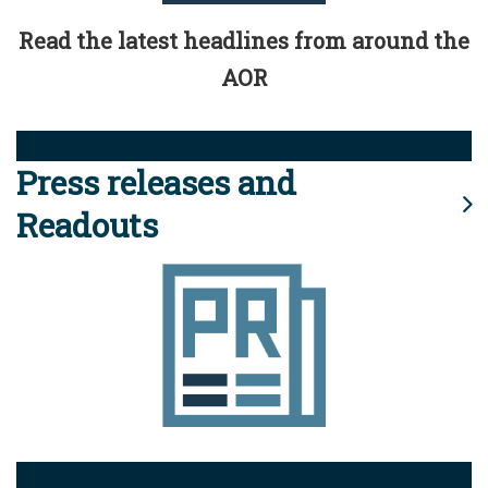
Read the latest headlines from around the
AOR
Press releases and
Readouts