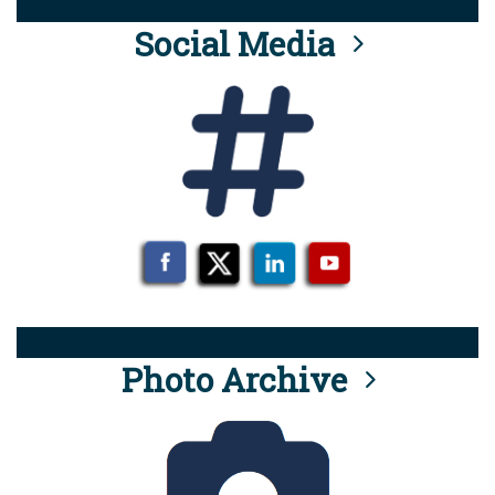
Social Media
Photo Archive