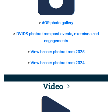
>
AOR photo gallery
>
DVIDS photos from past events, exercises and
engagements
>
View banner photos from 2025
>
View banner photos from 2024
Video