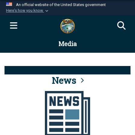
An official website of the United States government
Here's how you know
Official websites use .mil
A
.mil
website belongs to an official U.S.
Department of Defense organization in the United
Media
States.
Secure .mil websites use HTTPS
A
lock (
)
or
https://
means you’ve safely
connected to the .mil website. Share sensitive
News
information only on official, secure websites.