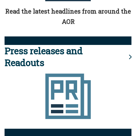
Read the latest headlines from around the
AOR
Press releases and
Readouts