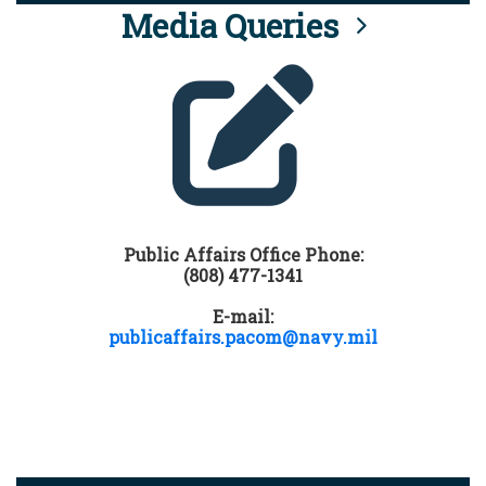
Media Queries
Public Affairs Office Phone:
(808) 477-1341
E-mail:
publicaffairs.pacom@navy.mil