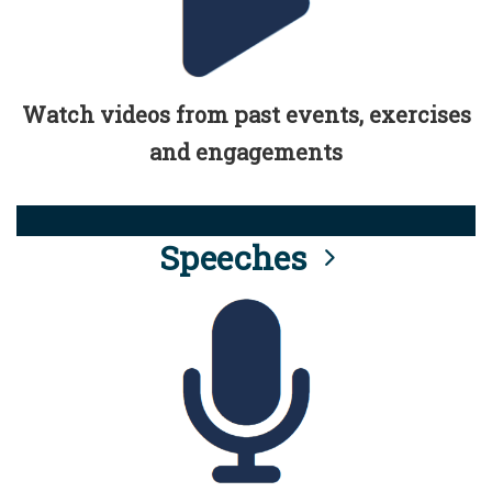
Watch videos from past events, exercises
and engagements
Speeches