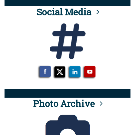
Social Media
Photo Archive