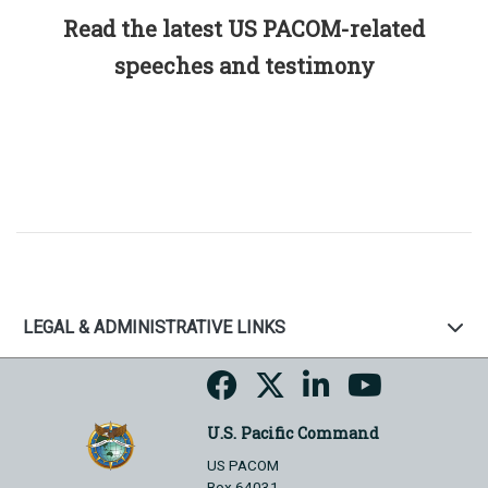
Read the latest US PACOM-related
speeches and testimony
LEGAL & ADMINISTRATIVE LINKS
U.S. Pacific Command
US PACOM
Box 64031