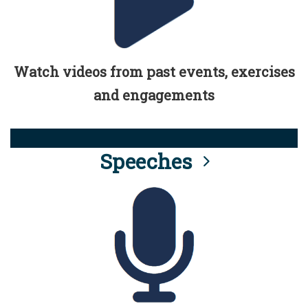
Watch videos from past events, exercises
and engagements
Speeches