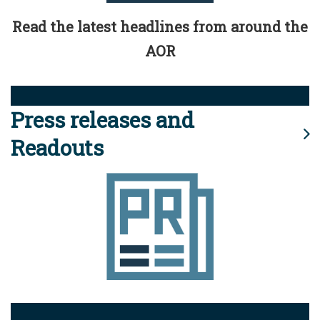
Read the latest headlines from around the
AOR
Press releases and
Readouts