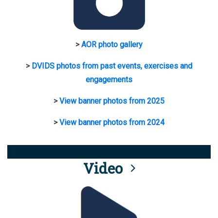
>
AOR photo gallery
>
DVIDS photos from past events, exercises and
engagements
>
View banner photos from 2025
>
View banner photos from 2024
Video