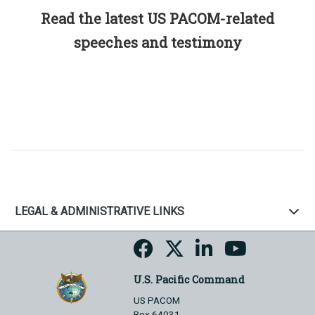
Read the latest US PACOM-related
speeches and testimony
LEGAL & ADMINISTRATIVE LINKS
U.S. Pacific Command
US PACOM
Box 64031