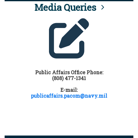
Media Queries
Public Affairs Office Phone:
(808) 477-1341
E-mail:
publicaffairs.pacom@navy.mil