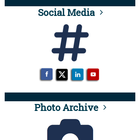
Social Media
Photo Archive