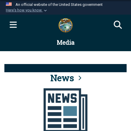
An official website of the United States government
Here's how you know
Official websites use .mil
A
.mil
website belongs to an official U.S.
Department of Defense organization in the United
Media
States.
Secure .mil websites use HTTPS
A
lock (
)
or
https://
means you’ve safely
connected to the .mil website. Share sensitive
News
information only on official, secure websites.