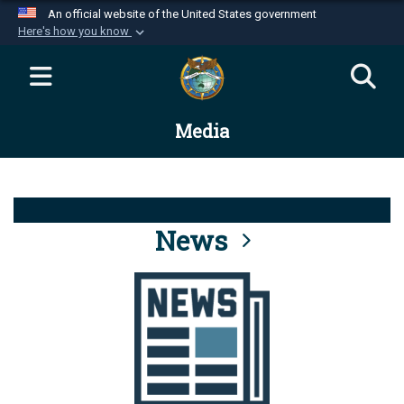
An official website of the United States government
Here's how you know
Official websites use .mil
A
.mil
website belongs to an official U.S.
Department of Defense organization in the United
Media
States.
Secure .mil websites use HTTPS
A
lock (
)
or
https://
means you’ve safely
connected to the .mil website. Share sensitive
News
information only on official, secure websites.