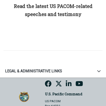
Read the latest US PACOM-related
speeches and testimony
LEGAL & ADMINISTRATIVE LINKS
U.S. Pacific Command
US PACOM
Box 64031