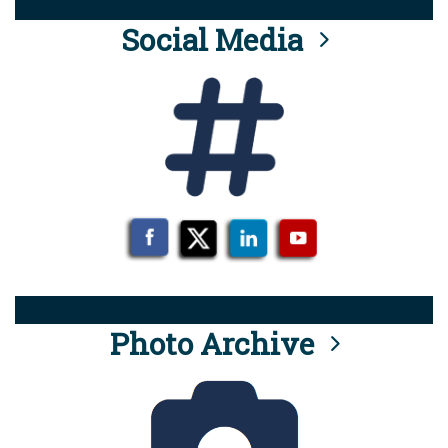
Social Media
Photo Archive