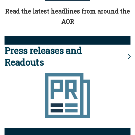
Read the latest headlines from around the
AOR
Press releases and
Readouts