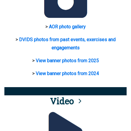
>
AOR photo gallery
>
DVIDS photos from past events, exercises and
engagements
>
View banner photos from 2025
>
View banner photos from 2024
Video