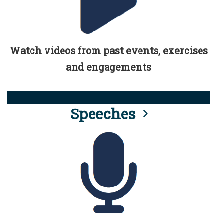
Watch videos from past events, exercises
and engagements
Speeches