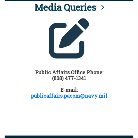
Media Queries
Public Affairs Office Phone:
(808) 477-1341
E-mail:
publicaffairs.pacom@navy.mil