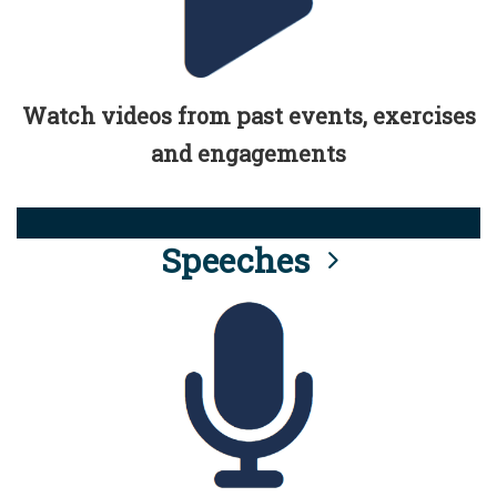
Watch videos from past events, exercises
and engagements
Speeches