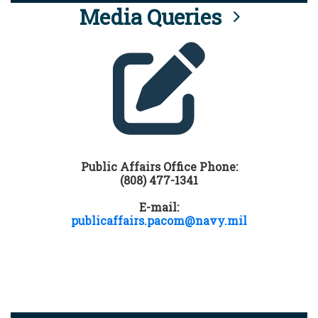
Media Queries
Public Affairs Office Phone:
(808) 477-1341
E-mail:
publicaffairs.pacom@navy.mil