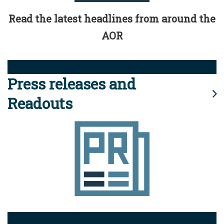
Read the latest headlines from around the
AOR
Press releases and
Readouts