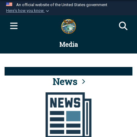
An official website of the United States government
Here's how you know
Official websites use .mil
A
.mil
website belongs to an official U.S.
Department of Defense organization in the United
Media
States.
Secure .mil websites use HTTPS
A
lock (
)
or
https://
means you’ve safely
connected to the .mil website. Share sensitive
News
information only on official, secure websites.