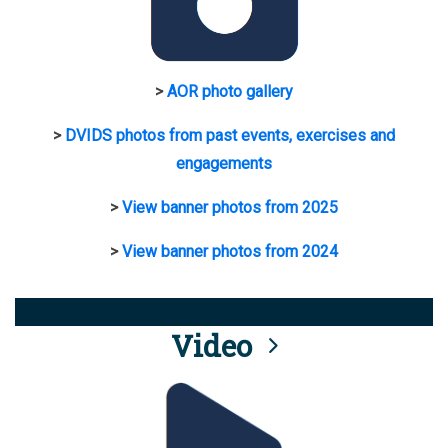
>
AOR photo gallery
>
DVIDS photos from past events, exercises and
engagements
>
View banner photos from 2025
>
View banner photos from 2024
Video