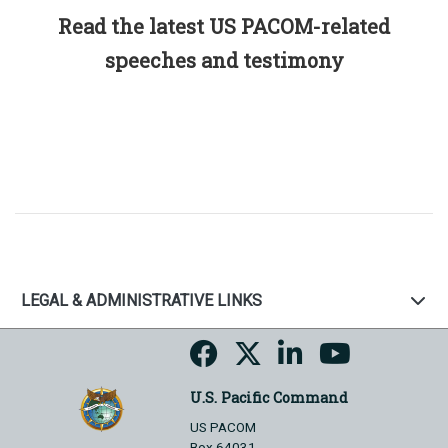
Read the latest US PACOM-related
speeches and testimony
LEGAL & ADMINISTRATIVE LINKS
U.S. Pacific Command
US PACOM
Box 64031