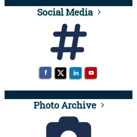
Social Media
Photo Archive