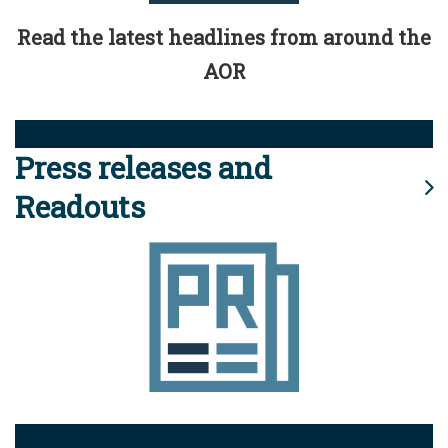
Read the latest headlines from around the
AOR
Press releases and
Readouts