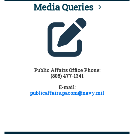
Media Queries
Public Affairs Office Phone:
(808) 477-1341
E-mail:
publicaffairs.pacom@navy.mil