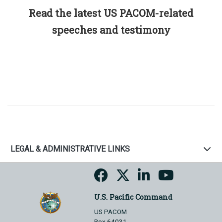
Read the latest US PACOM-related
speeches and testimony
LEGAL & ADMINISTRATIVE LINKS
U.S. Pacific Command
US PACOM
Box 64031