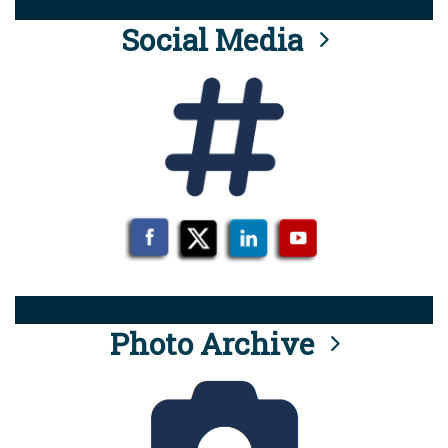
Social Media
Photo Archive