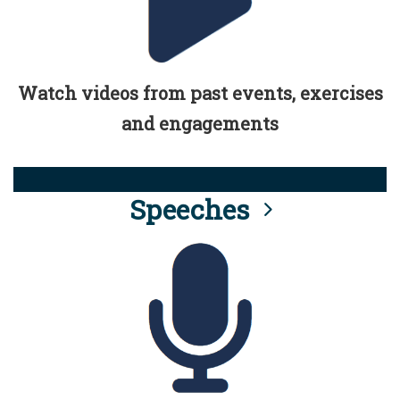
Watch videos from past events, exercises
and engagements
Speeches