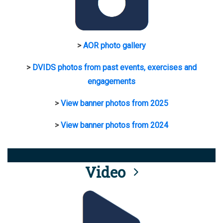
>
AOR photo gallery
>
DVIDS photos from past events, exercises and
engagements
>
View banner photos from 2025
>
View banner photos from 2024
Video