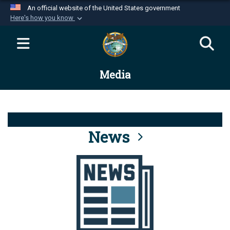
An official website of the United States government
Here's how you know
Official websites use .mil
A
.mil
website belongs to an official U.S.
Department of Defense organization in the United
Media
States.
Secure .mil websites use HTTPS
A
lock (
)
or
https://
means you’ve safely
connected to the .mil website. Share sensitive
News
information only on official, secure websites.