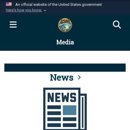
An official website of the United States government
Here's how you know
Official websites use .mil
A
.mil
website belongs to an official U.S.
Department of Defense organization in the United
Media
States.
Secure .mil websites use HTTPS
A
lock (
)
or
https://
means you’ve safely
connected to the .mil website. Share sensitive
News
information only on official, secure websites.