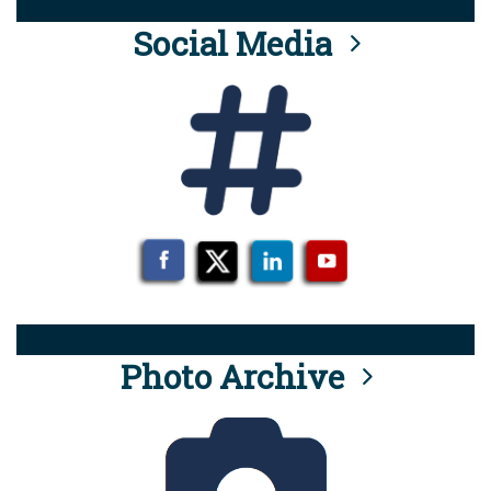
Social Media
Photo Archive