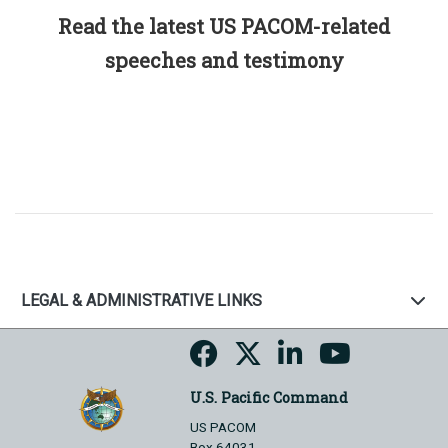
Read the latest US PACOM-related
speeches and testimony
LEGAL & ADMINISTRATIVE LINKS
U.S. Pacific Command
US PACOM
Box 64031