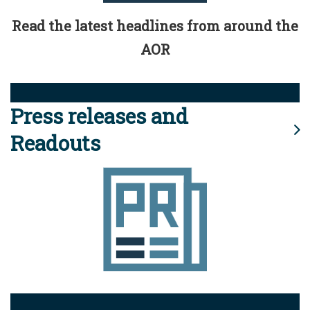
Read the latest headlines from around the
AOR
Press releases and
Readouts