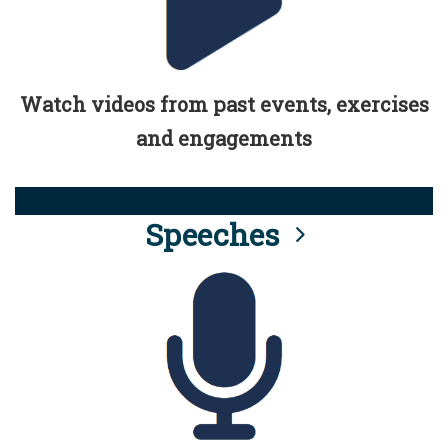
Watch videos from past events, exercises
and engagements
Speeches