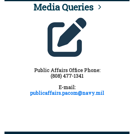
Media Queries
Public Affairs Office Phone:
(808) 477-1341
E-mail:
publicaffairs.pacom@navy.mil