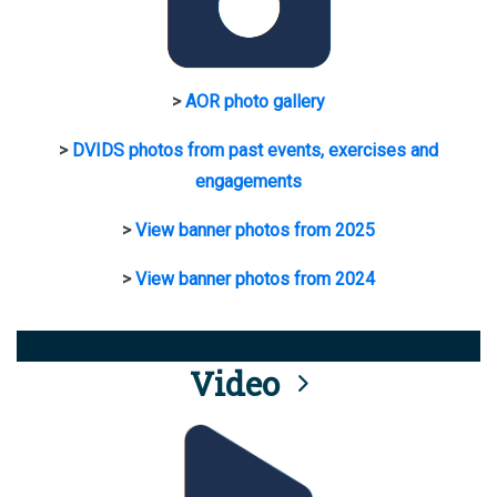
>
AOR photo gallery
>
DVIDS photos from past events, exercises and
engagements
>
View banner photos from 2025
>
View banner photos from 2024
Video