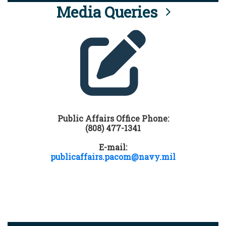
Media Queries
Public Affairs Office Phone:
(808) 477-1341
E-mail:
publicaffairs.pacom@navy.mil