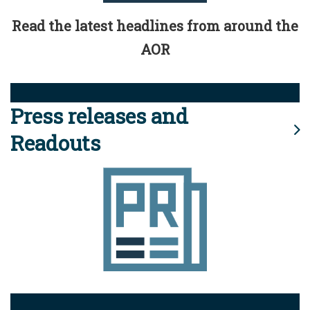
Read the latest headlines from around the
AOR
Press releases and
Readouts