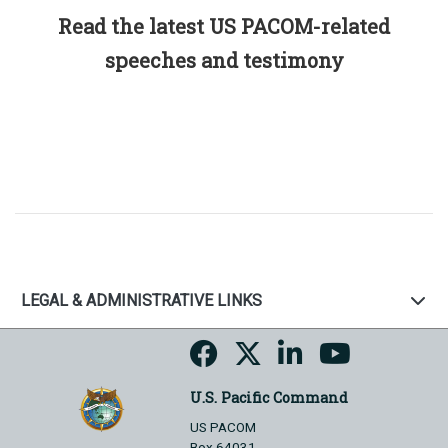
Read the latest US PACOM-related
speeches and testimony
LEGAL & ADMINISTRATIVE LINKS
U.S. Pacific Command
US PACOM
Box 64031