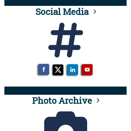
Social Media
Photo Archive