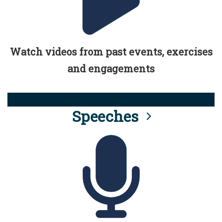
Watch videos from past events, exercises
and engagements
Speeches