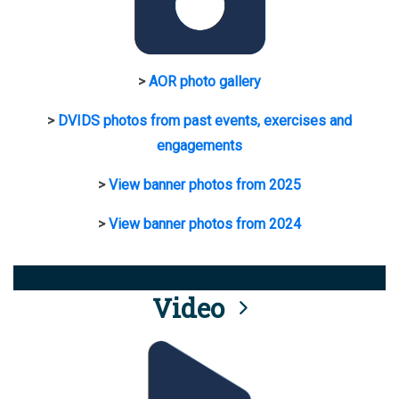
>
AOR photo gallery
>
DVIDS photos from past events, exercises and
engagements
>
View banner photos from 2025
>
View banner photos from 2024
Video