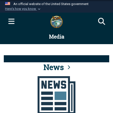
An official website of the United States government
Here's how you know
Official websites use .mil
A
.mil
website belongs to an official U.S.
Department of Defense organization in the United
Media
States.
Secure .mil websites use HTTPS
A
lock (
)
or
https://
means you’ve safely
connected to the .mil website. Share sensitive
News
information only on official, secure websites.